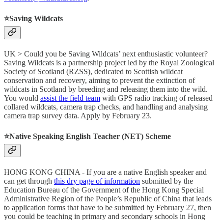
⭐️Saving Wildcats
UK > Could you be Saving Wildcats’ next enthusiastic volunteer?
Saving Wildcats is a partnership project led by the Royal Zoological
Society of Scotland (RZSS), dedicated to Scottish wildcat
conservation and recovery, aiming to prevent the extinction of
wildcats in Scotland by breeding and releasing them into the wild.
You would
assist the field team
with GPS radio tracking of released
collared wildcats, camera trap checks, and handling and analysing
camera trap survey data. Apply by February 23.
⭐️Native Speaking English Teacher (NET) Scheme
HONG KONG CHINA - If you are a native English speaker and
can get through
this dry page of information
submitted by the
Education Bureau of the Government of the Hong Kong Special
Administrative Region of the People’s Republic of China that leads
to application forms that have to be submitted by February 27, then
you could be teaching in primary and secondary schools in Hong