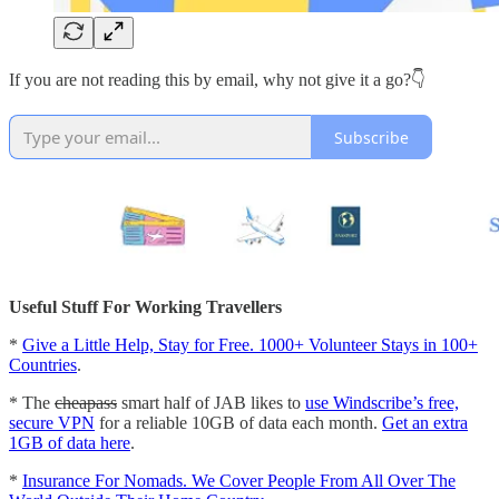
If you are not reading this by email, why not give it a go?👇
Subscribe
Useful Stuff For Working Travellers
*
Give a Little Help, Stay for Free. 1000+ Volunteer Stays in 100+
Countries
.
* The
cheapass
smart half of JAB likes to
use Windscribe’s free,
secure VPN
for a reliable 10GB of data each month.
Get an extra
1GB of data here
.
*
Insurance For Nomads. We Cover People From All Over The