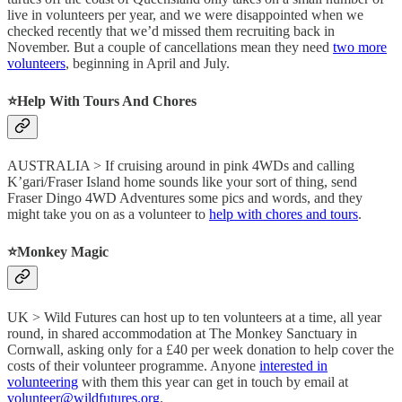
live in volunteers per year, and we were disappointed when we
checked recently that we’d missed them recruiting back in
November. But a couple of cancellations mean they need
two more
volunteers
, beginning in April and July.
⭐️Help With Tours And Chores
AUSTRALIA > If cruising around in pink 4WDs and calling
K’gari/Fraser Island home sounds like your sort of thing, send
Fraser Dingo 4WD Adventures some pics and words, and they
might take you on as a volunteer to
help with chores and tours
.
⭐️Monkey Magic
UK > Wild Futures can host up to ten volunteers at a time, all year
round, in shared accommodation at The Monkey Sanctuary in
Cornwall, asking only for a £40 per week donation to help cover the
costs of their volunteer programme. Anyone
interested in
volunteering
with them this year can get in touch by email at
volunteer@wildfutures.org
.