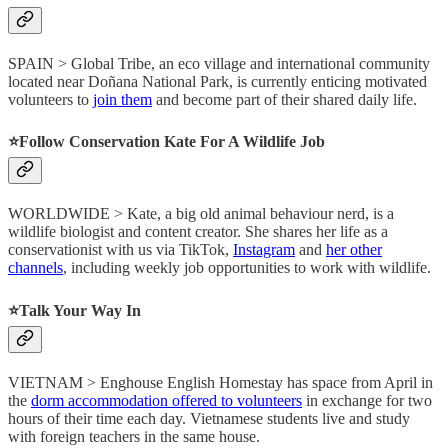
SPAIN > Global Tribe, an eco village and international community
located near Doñana National Park, is currently enticing motivated
volunteers to
join them
and become part of their shared daily life.
⭐️Follow Conservation Kate For A Wildlife Job
WORLDWIDE > Kate, a big old animal behaviour nerd, is a
wildlife biologist and content creator. She shares her life as a
conservationist with us via TikTok,
Instagram
and
her other
channels
, including weekly job opportunities to work with wildlife.
⭐️Talk Your Way In
VIETNAM > Enghouse English Homestay has space from April in
the
dorm accommodation offered to volunteers
in exchange for two
hours of their time each day. Vietnamese students live and study
with foreign teachers in the same house.