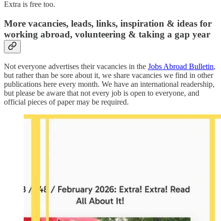
Extra is free too.
More vacancies, leads, links, inspiration & ideas for
working abroad, volunteering & taking a gap year
Not everyone advertises their vacancies in the
Jobs Abroad Bulletin
,
but rather than be sore about it, we share vacancies we find in other
publications here every month. We have an international readership,
but please be aware that not every job is open to everyone, and
official pieces of paper may be required.