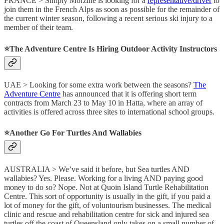
FRANCE > Simply Morzine is looking for a
representative/driver
to
join them in the French Alps as soon as possible for the remainder of
the current winter season, following a recent serious ski injury to a
member of their team.
⭐️The Adventure Centre Is Hiring Outdoor Activity Instructors
UAE > Looking for some extra work between the seasons?
The
Adventure Centre
has announced that it is offering short term
contracts from March 23 to May 10 in Hatta, where an array of
activities is offered across three sites to international school groups.
⭐️Another Go For Turtles And Wallabies
AUSTRALIA > We’ve said it before, but Sea turtles AND
wallabies? Yes. Please. Working for a living AND paying good
money to do so? Nope. Not at Quoin Island Turtle Rehabilitation
Centre. This sort of opportunity is usually in the gift, if you paid a
lot of money for the gift, of voluntourism businesses. The medical
clinic and rescue and rehabilitation centre for sick and injured sea
turtles off the coast of Queensland only takes on a small number of