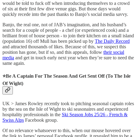
would be told to fuck off when introducing themselves to a crowd
of six at their first few dive venue gigs. But those days would
quickly recede into the past thanks to Banjo’s social media savvy.
Banjo, the real one, not of JAB’s imagination, and his husband’s
search for a couple of people - a chef (or experienced cook) and a
brilliant front of house person - to join their kitchen on a small island
(population 16) off Mull has been picked up by
The Daily Record
and attracted thousands of likes. Because of this, we suspect this
position has gone, but if so, and this appeals, follow
their social
media
and get in touch early next year when they’re sure to need the
same again.
⭐️Be A Captain For The Season And Get Sent Off (To The Isle
Of Wight)
UK > James Rowley recently took to pitching seasonal captain roles
by the sea on the Isle of Wight to ski seasonaires and experienced
hospitality professionals in the
Ski Season Jobs 25/26 - French &
Swiss Alps
Facebook group.
Of no relevance whatsoever to this, when our mouse hovered over
the link to James’ personal Facebook profile, it revealed him to be a