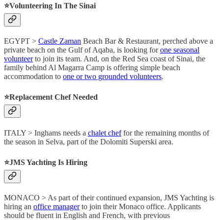
⭐️Volunteering In The Sinai
EGYPT >
Castle Zaman
Beach Bar & Restaurant, perched above a
private beach on the Gulf of Aqaba, is looking for
one seasonal
volunteer
to join its team. And, on the Red Sea coast of Sinai, the
family behind Al Magarra Camp is offering simple beach
accommodation to
one or two grounded volunteers
.
⭐️Replacement Chef Needed
ITALY > Inghams needs a
chalet chef
for the remaining months of
the season in Selva, part of the Dolomiti Superski area.
⭐️JMS Yachting Is Hiring
MONACO > As part of their continued expansion, JMS Yachting is
hiring an
office manager
to join their Monaco office. Applicants
should be fluent in English and French, with previous