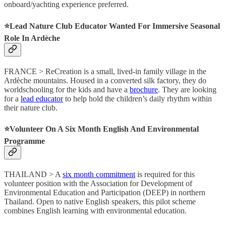
onboard/yachting experience preferred.
⭐️Lead Nature Club Educator Wanted For Immersive Seasonal
Role In Ardèche
FRANCE > ReCreation is a small, lived-in family village in the
Ardèche mountains. Housed in a converted silk factory, they do
worldschooling for the kids and have a
brochure
. They are looking
for a
lead educator
to help hold the children’s daily rhythm within
their nature club.
⭐️Volunteer On A Six Month English And Environmental
Programme
THAILAND > A
six month commitment
is required for this
volunteer position with the Association for Development of
Environmental Education and Participation (DEEP) in northern
Thailand. Open to native English speakers, this pilot scheme
combines English learning with environmental education.