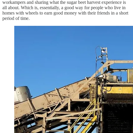
workampers and sharing what the sugar beet harvest experience is
all about. Which is, essentially, a good way for people who live in
homes with wheels to earn good money with their friends in a short
period of time.