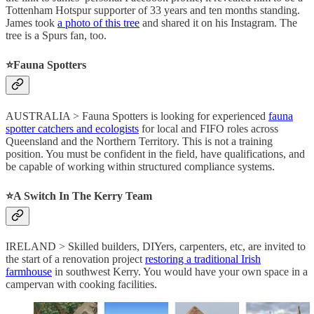
Tottenham Hotspur supporter of 33 years and ten months standing.
James took
a photo of this tree
and shared it on his Instagram. The
tree is a Spurs fan, too.
⭐️Fauna Spotters
AUSTRALIA > Fauna Spotters is looking for experienced
fauna
spotter catchers and ecologists
for local and FIFO roles across
Queensland and the Northern Territory. This is not a training
position. You must be confident in the field, have qualifications, and
be capable of working within structured compliance systems.
⭐️A Switch In The Kerry Team
IRELAND > Skilled builders, DIYers, carpenters, etc, are invited to
the start of a renovation project
restoring a traditional Irish
farmhouse
in southwest Kerry. You would have your own space in a
campervan with cooking facilities.