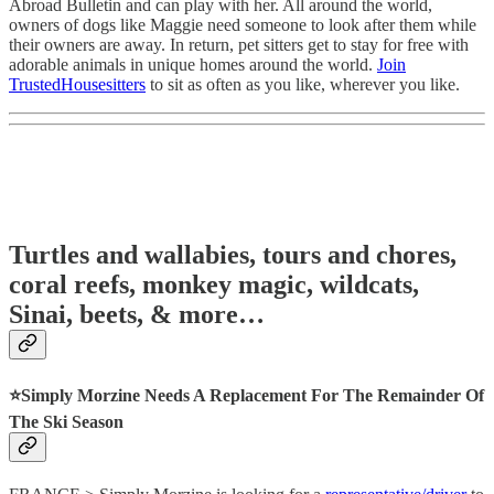
Abroad Bulletin and can play with her. All around the world,
owners of dogs like Maggie need someone to look after them while
their owners are away. In return, pet sitters get to stay for free with
adorable animals in unique homes around the world.
Join
TrustedHousesitters
to sit as often as you like, wherever you like.
Turtles and wallabies, tours and chores,
coral reefs, monkey magic, wildcats,
Sinai, beets, & more…
⭐️Simply Morzine Needs A Replacement For The Remainder Of
The Ski Season