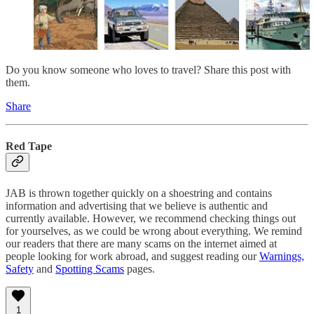
Do you know someone who loves to travel? Share this post with
them.
Share
Red Tape
JAB is thrown together quickly on a shoestring and contains
information and advertising that we believe is authentic and
currently available. However, we recommend checking things out
for yourselves, as we could be wrong about everything. We remind
our readers that there are many scams on the internet aimed at
people looking for work abroad, and suggest reading our
Warnings,
Safety
and
Spotting Scams
pages.
1