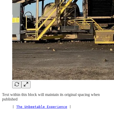
Text within this block will maintain its original spacing when
published
     | 
The Unbeetable Experience
 |