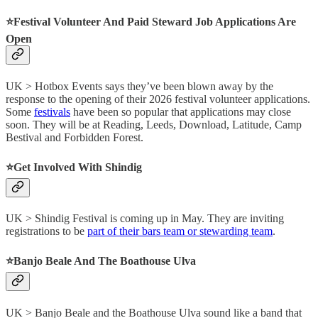
⭐️Festival Volunteer And Paid Steward Job Applications Are
Open
UK > Hotbox Events says they’ve been blown away by the
response to the opening of their 2026 festival volunteer applications.
Some
festivals
have been so popular that applications may close
soon. They will be at Reading, Leeds, Download, Latitude, Camp
Bestival and Forbidden Forest.
⭐️Get Involved With Shindig
UK > Shindig Festival is coming up in May. They are inviting
registrations to be
part of their bars team or stewarding team
.
⭐️Banjo Beale And The Boathouse Ulva
UK > Banjo Beale and the Boathouse Ulva sound like a band that