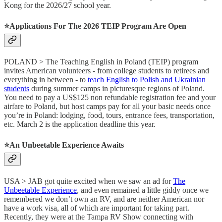
Kong for the 2026/27 school year.
⭐️Applications For The 2026 TEIP Program Are Open
POLAND > The Teaching English in Poland (TEIP) program
invites American volunteers - from college students to retirees and
everything in between - to
teach English to Polish and Ukrainian
students
during summer camps in picturesque regions of Poland.
You need to pay a US$125 non refundable registration fee and your
airfare to Poland, but host camps pay for all your basic needs once
you’re in Poland: lodging, food, tours, entrance fees, transportation,
etc. March 2 is the application deadline this year.
⭐️An Unbeetable Experience Awaits
USA > JAB got quite excited when we saw an ad for
The
Unbeetable Experience
, and even remained a little giddy once we
remembered we don’t own an RV, and are neither American nor
have a work visa, all of which are important for taking part.
Recently, they were at the Tampa RV Show connecting with