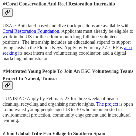
⭐️Coral Conservation And Reef Restoration Internship
USA > Both land based and dive track positions are available with
Coral Restoration Foundation
. Applicants must already be eligible to
work in the US for these four month long full time volunteer
positions. The internship includes an educational stipend to support
living costs in the Florida Keys. Apply by February 27. CRF is
also
seeking
its next intern and volunteering coordinator, and a digital
marketing administrator.
⭐️Motivated Young People To Join An ESC Volunteering Teams
Project In Nabeul, Tunisia
TUNISIA > Apply by February 23 for three weeks of beach
cleaning, recycling and organising movie nights.
The project
is open
to motivated young people aged 18 to 30 who are interested in
environmental protection, community engagement and intercultural
learning.
⭐️Join Global Tribe Eco Village In Southern Spain