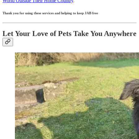
World Outside Their Home Country
.
Thank you for using these services and helping to keep JAB free
Let Your Love of Pets Take You Anywhere