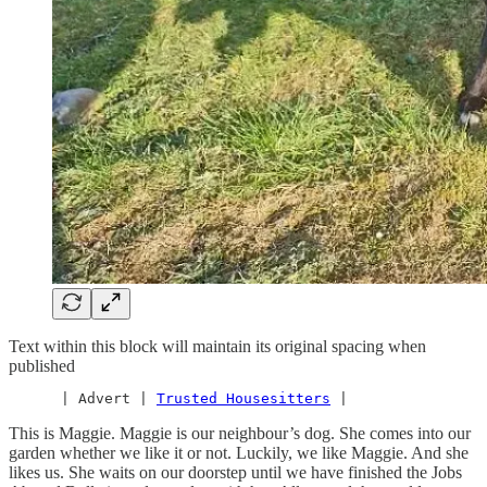
Text within this block will maintain its original spacing when
published
      | Advert | 
Trusted Housesitters
 |
This is Maggie. Maggie is our neighbour’s dog. She comes into our
garden whether we like it or not. Luckily, we like Maggie. And she
likes us. She waits on our doorstep until we have finished the Jobs