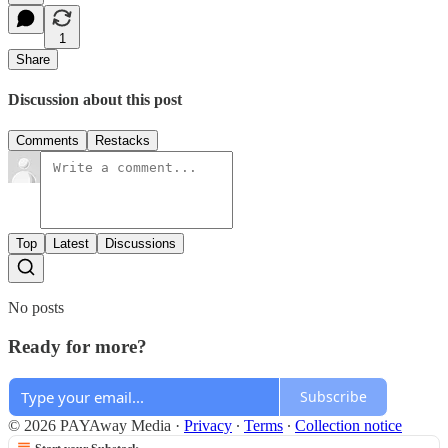
1
Share
Discussion about this post
Comments
Restacks
Top
Latest
Discussions
No posts
Ready for more?
Subscribe
© 2026 PAYAway Media
·
Privacy
∙
Terms
∙
Collection notice