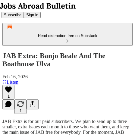
Subscribe
Sign in
Read distraction-free on Substack
JAB Extra: Banjo Beale And The
Boathouse Ulva
Feb 16, 2026
Listen
1
1
JAB Extra is for our paid subscribers. We plan to send up to three
smaller, extra issues each month to those who want them, and keep
the main issue of JAB free for everybody. For the moment, JAB