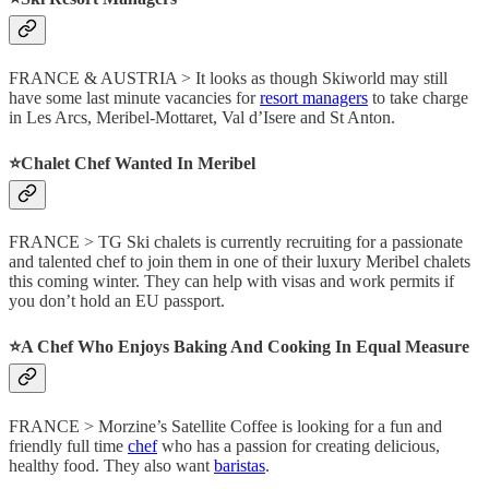
FRANCE & AUSTRIA > It looks as though Skiworld may still
have some last minute vacancies for
resort managers
to take charge
in Les Arcs, Meribel-Mottaret, Val d’Isere and St Anton.
⭐️Chalet Chef Wanted In Meribel
FRANCE > TG Ski chalets is currently recruiting for a passionate
and talented chef to join them in one of their luxury Meribel chalets
this coming winter. They can help with visas and work permits if
you don’t hold an EU passport.
⭐️A Chef Who Enjoys Baking And Cooking In Equal Measure
FRANCE > Morzine’s Satellite Coffee is looking for a fun and
friendly full time
chef
who has a passion for creating delicious,
healthy food. They also want
baristas
.