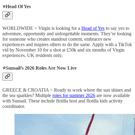
⭐️Head Of Yes
WORLDWIDE > Virgin is looking for a
Head of Yes
to say yes to
adventure, opportunity and unforgettable moments. They’re looking
for someone who creates standout content, embraces new
experiences and inspires others to do the same. Apply with a TikTok
vid by November 10 for a shot at £50k and six months of Virgin
experiences. UK residents only.
⭐️Sunsail’s 2026 Roles Are Now Live
GREECE & CROATIA > Ready to work where the sun shines and
the sea sparkles? Multiple
roles for summer 2026
are now available
with Sunsail. These include flotilla host and flotilla kids activity
coordinator.