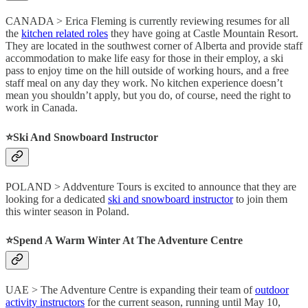
CANADA > Erica Fleming is currently reviewing resumes for all
the
kitchen related roles
they have going at Castle Mountain Resort.
They are located in the southwest corner of Alberta and provide staff
accommodation to make life easy for those in their employ, a ski
pass to enjoy time on the hill outside of working hours, and a free
staff meal on any day they work. No kitchen experience doesn’t
mean you shouldn’t apply, but you do, of course, need the right to
work in Canada.
⭐️Ski And Snowboard Instructor
POLAND > Addventure Tours is excited to announce that they are
looking for a dedicated
ski and snowboard instructor
to join them
this winter season in Poland.
⭐️Spend A Warm Winter At The Adventure Centre
UAE > The Adventure Centre is expanding their team of
outdoor
activity instructors
for the current season, running until May 10,