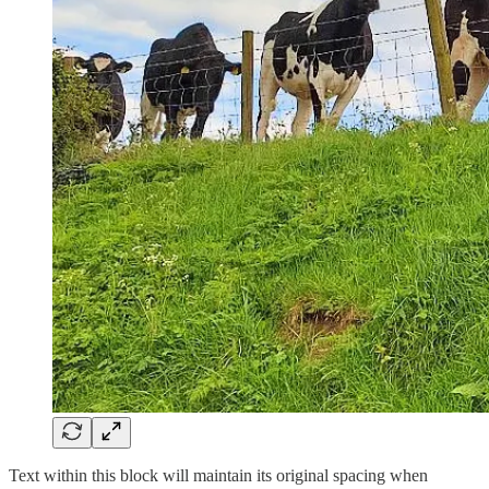
Text within this block will maintain its original spacing when