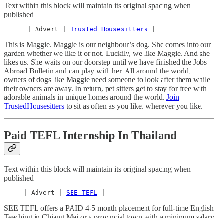
Text within this block will maintain its original spacing when
published
      | Advert | 
Trusted Housesitters
 |
This is Maggie. Maggie is our neighbour’s dog. She comes into our
garden whether we like it or not. Luckily, we like Maggie. And she
likes us. She waits on our doorstep until we have finished the Jobs
Abroad Bulletin and can play with her. All around the world,
owners of dogs like Maggie need someone to look after them while
their owners are away. In return, pet sitters get to stay for free with
adorable animals in unique homes around the world.
Join
TrustedHousesitters
to sit as often as you like, wherever you like.
Paid TEFL Internship In Thailand
Text within this block will maintain its original spacing when
published
     | Advert | 
SEE TEFL
 |
SEE TEFL offers a PAID 4-5 month placement for full-time English
Teaching in Chiang Mai or a provincial town with a minimum salary