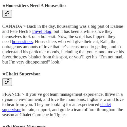
⭐️Housesitters Need A Housesitter
CANADA > Back in the day, housesitting was a big part of Dalene
and Pete Heck’s
travel blog
, but it has been a while since they
themselves took on a housesit. Now, the script has flipped: they
need
housesitters
. Housesitters who will give their cat, Rafa, the
outrageous amounts of love that he’s accustomed to getting, and to
understand his particular moods, including that you cannot move his
favourite grey blanket from this spot, or you’ll get his “I’m not mad,
but I’m very disappointed” look.
⭐️Chalet Supervisor
FRANCE > If you’ve got team management experience, thrive in a
dynamic environment, and love the mountains, Inghams would love
to hear from you. They are looking for an experienced
chalet
supervisor
to train, support, and guide a team of four throughout the
season at Chalet Corniche in Tignes.
⭐️Ski Resort Managers