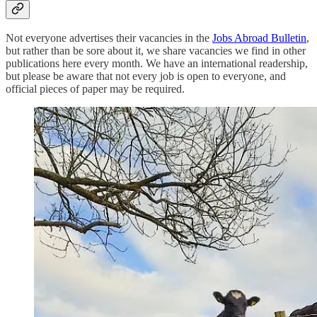
Not everyone advertises their vacancies in the
Jobs Abroad Bulletin
,
but rather than be sore about it, we share vacancies we find in other
publications here every month. We have an international readership,
but please be aware that not every job is open to everyone, and
official pieces of paper may be required.