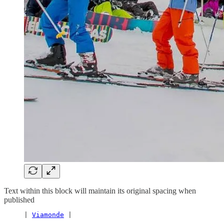
Text within this block will maintain its original spacing when
published
     | 
Viamonde
 |