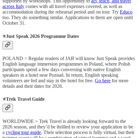
supported by workshops. This opportunity to
act, teach, and travel
across Italy
comes with all travel expenses covered, as well as
accommodation during the rehearsal period and on tour. Try
Educo
too. They do something similar. Applications to them are open until
October 31.
⭐️Just Speak 2026 Programme Dates
POLAND > Regular readers of JAB will know Just Speak provides
English language immersion programmes in Poland, where Polish
participants spend a few days conversing with native English
speakers in a hotel near Poznań. In return, English speaking
volunteers are fed and stay in the hotel for free.
Go here
for more
details and their dates for 2026.
⭐️Trek Travel Guide
WORLDWIDE > Trek Travel is already looking forward to the
2026 season, and they’d be thrilled to review your application to be
a
cycling tour guide
. Their selection process is fully virtual, but their
training event will be a combination of virtual learning and a week