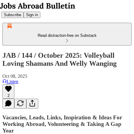
Subscribe
Sign in
Read distraction-free on Substack
JAB / 144 / October 2025: Volleyball
Loving Shamans And Welly Wanging
Oct 08, 2025
Listen
2
Vacancies, Leads, Links, Inspiration & Ideas For
Working Abroad, Volunteering & Taking A Gap
Year