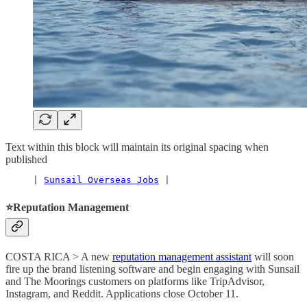
Text within this block will maintain its original spacing when
published
     | 
Sunsail Overseas Jobs
 |
⭐️Reputation Management
COSTA RICA > A new
reputation management assistant
will soon
fire up the brand listening software and begin engaging with Sunsail
and The Moorings customers on platforms like TripAdvisor,
Instagram, and Reddit. Applications close October 11.