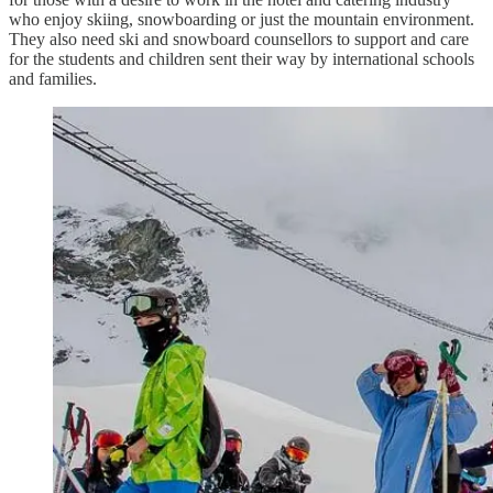
who enjoy skiing, snowboarding or just the mountain environment.
They also need ski and snowboard counsellors to support and care
for the students and children sent their way by international schools
and families.