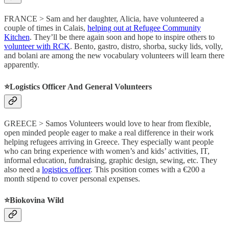
FRANCE > Sam and her daughter, Alicia, have volunteered a
couple of times in Calais,
helping out at Refugee Community
Kitchen
. They’ll be there again soon and hope to inspire others to
volunteer with RCK
. Bento, gastro, distro, shorba, sucky lids, volly,
and bolani are among the new vocabulary volunteers will learn there
apparently.
⭐️Logistics Officer And General Volunteers
GREECE > Samos Volunteers would love to hear from flexible,
open minded people eager to make a real difference in their work
helping refugees arriving in Greece. They especially want people
who can bring experience with women’s and kids’ activities, IT,
informal education, fundraising, graphic design, sewing, etc. They
also need a
logistics officer
. This position comes with a €200 a
month stipend to cover personal expenses.
⭐️Biokovina Wild