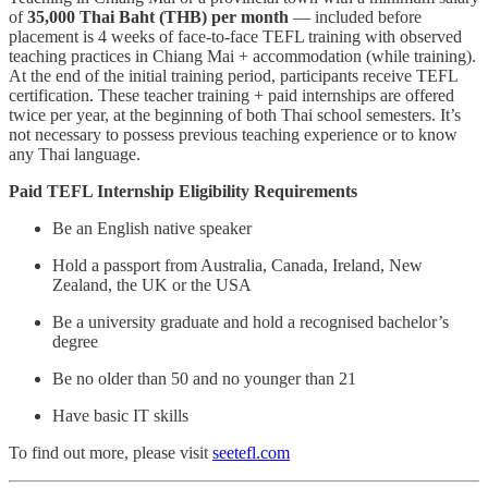
of
35,000 Thai Baht (THB) per month
— included before
placement is 4 weeks of face-to-face TEFL training with observed
teaching practices in Chiang Mai + accommodation (while training).
At the end of the initial training period, participants receive TEFL
certification. These teacher training + paid internships are offered
twice per year, at the beginning of both Thai school semesters. It’s
not necessary to possess previous teaching experience or to know
any Thai language.
Paid TEFL Internship Eligibility Requirements
Be an English native speaker
Hold a passport from Australia, Canada, Ireland, New
Zealand, the UK or the USA
Be a university graduate and hold a recognised bachelor’s
degree
Be no older than 50 and no younger than 21
Have basic IT skills
To find out more, please visit
seetefl.com