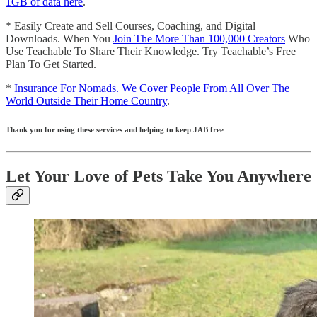
1GB of data here
.
* Easily Create and Sell Courses, Coaching, and Digital
Downloads. When You
Join The More Than 100,000 Creators
Who
Use Teachable To Share Their Knowledge. Try Teachable’s Free
Plan To Get Started.
*
Insurance For Nomads. We Cover People From All Over The
World Outside Their Home Country
.
Thank you for using these services and helping to keep JAB free
Let Your Love of Pets Take You Anywhere