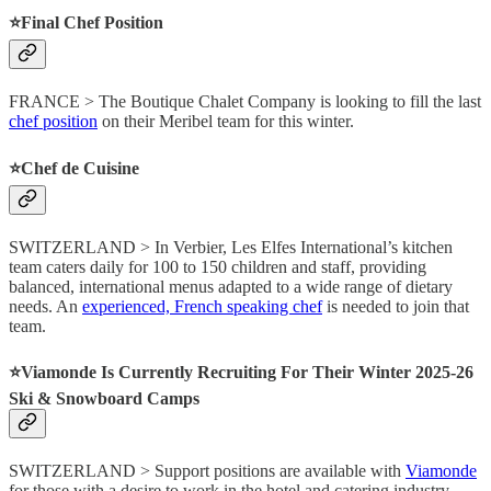
⭐️Final Chef Position
FRANCE > The Boutique Chalet Company is looking to fill the last
chef position
on their Meribel team for this winter.
⭐️Chef de Cuisine
SWITZERLAND > In Verbier, Les Elfes International’s kitchen
team caters daily for 100 to 150 children and staff, providing
balanced, international menus adapted to a wide range of dietary
needs. An
experienced, French speaking chef
is needed to join that
team.
⭐️Viamonde Is Currently Recruiting For Their Winter 2025-26
Ski & Snowboard Camps
SWITZERLAND > Support positions are available with
Viamonde
for those with a desire to work in the hotel and catering industry