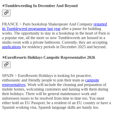
⭐️Tumbleweeding In December And Beyond
FRANCE > Paris bookshop Shakespeare And Company
restarted
its Tumbleweed programme last year
after a pause for building
works. The opportunity to stay in a bookshop in the heart of Paris is
a popular one, all the more so now Tumbleweeds are housed in a
studio room with a private bathroom. Currently, they are accepting
applications
for residency periods in December 2025 and beyond.
⭐️EuroResorts Holidays Campsite Representative 2026
SPAIN > EuroResorts Holidays is looking for proactive,
enthusiastic and friendly people to join their team as
campsite
representatives
. Work will include the cleaning and preparation of
mobile homes, welcoming customers and liaising with them during
their holidays. There will be general maintenance work and
unforeseen issues to be resolved from time to time too. You must
either hold an EU Passport, be a resident of an EU country or have a
Spanish working visa. Spanish language skills are handy too.