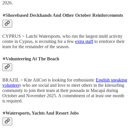
2026.
⭐️Shorebased Deckhands And Other October Reinforcements
CYPRUS > Latchi Watersports, who run the largest multi activity
centre in Cyprus, is recruiting for a few
extra staff
to reinforce their
team for the remainder of the season.
⭐️Volunteering At The Beach
BRAZIL > Kite AliCori is looking for enthusiastic
English speaking
volunteer
s who are social and love to meet others in the kitesurfing
community to join their team at their pousada in Macapá during
October and November 2025. A commitment of at least one month
is required.
⭐️Watersports, Yachts And Resort Jobs