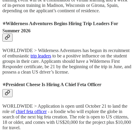
of in-person training in Madison, Wisconsin or Girona, Spain,
depending on the applicant’s continent of residence.
⭐️Wilderness Adventures Begins Hiring Trip Leaders For
Summer 2026
WORLDWIDE > Wilderness Adventures has begun its recruitment
of enthusiastic
trip leaders
to be a positive influence on the student
groups in their care. Applicants should have a Wilderness First
Responder certificate, be 21 by the beginning of the trip in June, and
possess a clean US driver’s license.
⭐️President Cheese Is Hiring A Chief Feta Officer
WORLDWIDE > Application is open until October 21 to land the
role of
chief feta officer
- a foodie who will explore the globe in
search of the next big feta creation. The role is open to US citizens,
18 or older, and comes with US$20,000 for the project plus $10,000
for travel.