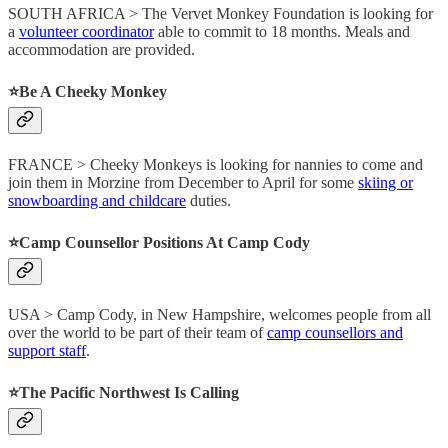
SOUTH AFRICA > The Vervet Monkey Foundation is looking for
a
volunteer coordinator
able to commit to 18 months. Meals and
accommodation are provided.
⭐️Be A Cheeky Monkey
FRANCE > Cheeky Monkeys is looking for nannies to come and
join them in Morzine from December to April for some
skiing or
snowboarding and childcare
duties.
⭐️Camp Counsellor Positions At Camp Cody
USA > Camp Cody, in New Hampshire, welcomes people from all
over the world to be part of their team of
camp counsellors and
support staff
.
⭐️The Pacific Northwest Is Calling