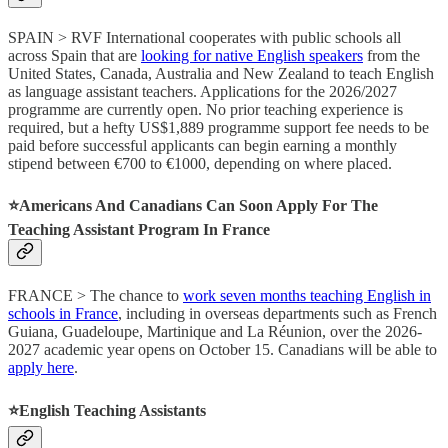
SPAIN > RVF International cooperates with public schools all
across Spain that are
looking for native English speakers
from the
United States, Canada, Australia and New Zealand to teach English
as language assistant teachers. Applications for the 2026/2027
programme are currently open. No prior teaching experience is
required, but a hefty US$1,889 programme support fee needs to be
paid before successful applicants can begin earning a monthly
stipend between €700 to €1000, depending on where placed.
⭐️Americans And Canadians Can Soon Apply For The
Teaching Assistant Program In France
FRANCE > The chance to
work seven months teaching English in
schools in France
, including in overseas departments such as French
Guiana, Guadeloupe, Martinique and La Réunion, over the 2026-
2027 academic year opens on October 15. Canadians will be able to
apply here
.
⭐️English Teaching Assistants