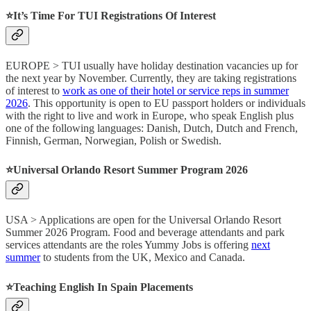
⭐️It’s Time For TUI Registrations Of Interest
EUROPE > TUI usually have holiday destination vacancies up for
the next year by November. Currently, they are taking registrations
of interest to
work as one of their hotel or service reps in summer
2026
. This opportunity is open to EU passport holders or individuals
with the right to live and work in Europe, who speak English plus
one of the following languages: Danish, Dutch, Dutch and French,
Finnish, German, Norwegian, Polish or Swedish.
⭐️Universal Orlando Resort Summer Program 2026
USA > Applications are open for the Universal Orlando Resort
Summer 2026 Program. Food and beverage attendants and park
services attendants are the roles Yummy Jobs is offering
next
summer
to students from the UK, Mexico and Canada.
⭐️Teaching English In Spain Placements