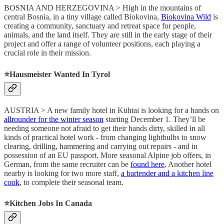
BOSNIA AND HERZEGOVINA > High in the mountains of
central Bosnia, in a tiny village called Biokovina,
Biokovina Wild
is
creating a community, sanctuary and retreat space for people,
animals, and the land itself. They are still in the early stage of their
project and offer a range of volunteer positions, each playing a
crucial role in their mission.
⭐️Hausmeister Wanted In Tyrol
AUSTRIA > A new family hotel in Kühtai is looking for a hands on
allrounder for the winter season
starting December 1. They’ll be
needing someone not afraid to get their hands dirty, skilled in all
kinds of practical hotel work - from changing lightbulbs to snow
clearing, drilling, hammering and carrying out repairs - and in
possession of an EU passport. More seasonal Alpine job offers, in
German, from the same recruiter can be
found here
. Another hotel
nearby is looking for two more staff,
a bartender and a kitchen line
cook
, to complete their seasonal team.
⭐️Kitchen Jobs In Canada