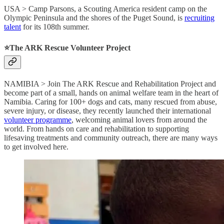
USA > Camp Parsons, a Scouting America resident camp on the
Olympic Peninsula and the shores of the Puget Sound, is
recruiting
talent
for its 108th summer.
⭐️The ARK Rescue Volunteer Project
NAMIBIA > Join The ARK Rescue and Rehabilitation Project and
become part of a small, hands on animal welfare team in the heart of
Namibia. Caring for 100+ dogs and cats, many rescued from abuse,
severe injury, or disease, they recently launched their international
volunteer programme
, welcoming animal lovers from around the
world. From hands on care and rehabilitation to supporting
lifesaving treatments and community outreach, there are many ways
to get involved here.