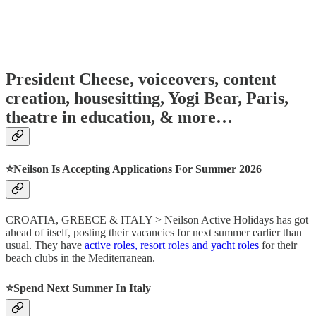
President Cheese, voiceovers, content
creation, housesitting, Yogi Bear, Paris,
theatre in education, & more…
⭐️Neilson Is Accepting Applications For Summer 2026
CROATIA, GREECE & ITALY > Neilson Active Holidays has got
ahead of itself, posting their vacancies for next summer earlier than
usual. They have
active roles, resort roles and yacht roles
for their
beach clubs in the Mediterranean.
⭐️Spend Next Summer In Italy