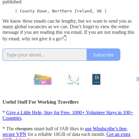
published
     | County Down, Northern Ireland, UK |
We know these emails can be lengthy, but we want to send you as
many global vacancies as we can. Don’t forget to view the entire
message if you are reading this via email. If you are not reading this
by email, why not give it a go?👇
Subscribe
Useful Stuff For Working Travellers
*
Give a Little Help, Stay for Free. 1000+ Volunteer Stays in 100+
Countries
.
* The
cheapass
smart half of JAB likes to
use Windscribe’s free,
secure VPN
for a reliable 10GB of data each month.
Get an extra