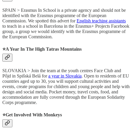
SPAIN > Erasmus In School is a private agency and should not be
identified with the Erasmus programme of the European
Commission. We spotted this advert for
English teaching assistants
to teach in a school in Barcelona in the Erasmus+ Projects Facebook
group, a group we would identify with the Erasmus programme of
the European Commission.
⭐️A Year In The High Tatras Mountains
SLOVAKIA > Join the team at the youth centres Face Club and
Pôjd in Spišská Belá for
a year in Slovakia
. Open to residents of EU
countries aged up to 30, you will support cultural activities and
events, create programs for children and young people and help with
design and social media. Pocket money, travel costs, food, and
accommodation are fully covered through the European Solidarity
Corps programme.
⭐️Get Involved With Monkeys