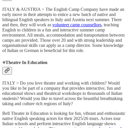
ITALY & AUSTRIA > The English Camp Company have made an
early move in their attempts to entice a new batch of native and
bilingual English speakers to Italy and Austria next summer. There
and then, they will work as
volunteer camp counsellors
, teaching
English to children in a fun and interactive summer camp
environment. All meals, accommodation and transportation between
camps are provided. Those over 20 and with strong leadership and
organisational skills can apply as a camp director. Some knowledge
of Italian or German is beneficial for this role.
⭐️Theatre In Education
ITALY > Do you love theatre and working with children? Would
you like to be part of a company that provides interactive, fun and
educational shows and theatrical workshops to thousands of Italian
students? Would you like to travel across the beautiful breathtaking
taking and culture rich regions of Italy?
Bell Theatre in Education is looking for fun, vibrant and enthusiastic
native English speaking actors for their 2025/26 tours. Actors tour
Italian schools and perform interactive English language shows