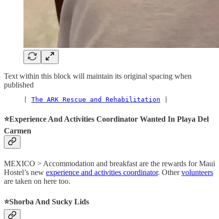
Text within this block will maintain its original spacing when
published
     | 
The ARK Rescue and Rehabilitation
 |
⭐️Experience And Activities Coordinator Wanted In Playa Del
Carmen
MEXICO > Accommodation and breakfast are the rewards for Maui
Hostel’s new
experience and activities coordinator
. Other
volunteers
are taken on here too.
⭐️Shorba And Sucky Lids