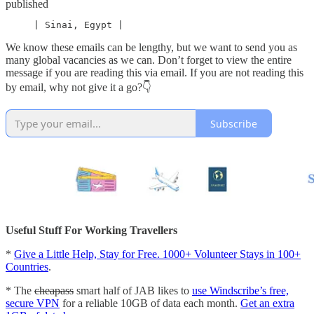
published
     | Sinai, Egypt |
We know these emails can be lengthy, but we want to send you as
many global vacancies as we can. Don’t forget to view the entire
message if you are reading this via email. If you are not reading this
by email, why not give it a go?👇
Subscribe
Useful Stuff For Working Travellers
*
Give a Little Help, Stay for Free. 1000+ Volunteer Stays in 100+
Countries
.
* The
cheapass
smart half of JAB likes to
use Windscribe’s free,
secure VPN
for a reliable 10GB of data each month.
Get an extra