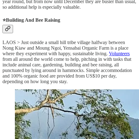
year round, but from now until December they are busier than usual,
so additional help is especially valuable.
⭐️Building And Bee Raising
LAOS > Just outside a small hill tribe village halfway between
Nong Kiaw and Moung Ngoi, Yensabai Organic Farm is a place
where they experiment with happy, sustainable living.
Volunteers
from all around the world come to help, pitching in with tasks that
include animal care, gardening, building and bee raising, all
punctuated by lying around in hammocks. Simple accommodation
and 100% organic food are provided from US$10 per day,
depending on how long you stay.