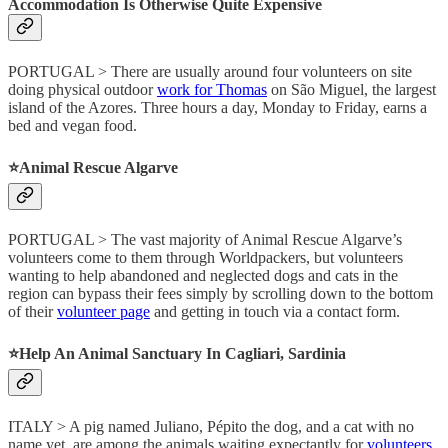
Accommodation Is Otherwise Quite Expensive
PORTUGAL > There are usually around four volunteers on site
doing physical outdoor
work for Thomas
on São Miguel, the largest
island of the Azores. Three hours a day, Monday to Friday, earns a
bed and vegan food.
⭐️Animal Rescue Algarve
PORTUGAL > The vast majority of Animal Rescue Algarve’s
volunteers come to them through Worldpackers, but volunteers
wanting to help abandoned and neglected dogs and cats in the
region can bypass their fees simply by scrolling down to the bottom
of their
volunteer page
and getting in touch via a contact form.
⭐️Help An Animal Sanctuary In Cagliari, Sardinia
ITALY > A pig named Juliano, Pépito the dog, and a cat with no
name yet, are among the animals waiting expectantly for
volunteers