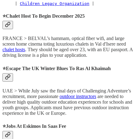
     | 
Children Legacy Organization
 |
⭐️Chalet Host To Begin December 2025
FRANCE > BELVAL’s hammam, optical fiber wifi, and large
screen home cinema toting luxurious chalets in Val d'Isere need
chalet hosts
. They should be aged over 23, with an EU passport. A
driving license is a plus to your application.
⭐️Escape The UK Winter Blues To Ras Al Khaimah
UAE > While July saw the final days of Challenging Adventure’s
recruitment, more passionate
outdoor instructors
are needed to
deliver high quality outdoor education experiences for schools and
youth groups. Applicants must have previous outdoor instruction
experience in the UK or Europe.
⭐️Jobs At Eskimos In Saas Fee