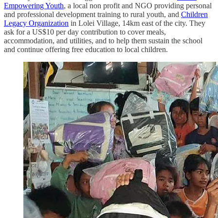
Empowering Youth
, a local non profit and NGO providing personal
and professional development training to rural youth, and
Children
Legacy Organization
in Lolei Village, 14km east of the city. They
ask for a US$10 per day contribution to cover meals,
accommodation, and utilities, and to help them sustain the school
and continue offering free education to local children.