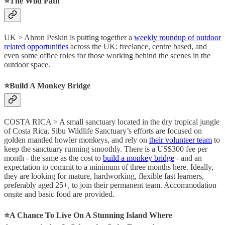
⭐️The Wild Path
UK > Ahron Peskin is putting together a
weekly roundup of outdoor
related opportunities
across the UK: freelance, centre based, and
even some office roles for those working behind the scenes in the
outdoor space.
⭐️Build A Monkey Bridge
COSTA RICA > A small sanctuary located in the dry tropical jungle
of Costa Rica, Sibu Wildlife Sanctuary’s efforts are focused on
golden mantled howler monkeys, and rely on
their volunteer team
to
keep the sanctuary running smoothly. There is a US$300 fee per
month - the same as the cost to
build a monkey bridge
- and an
expectation to commit to a minimum of three months here. Ideally,
they are looking for mature, hardworking, flexible fast learners,
preferably aged 25+, to join their permanent team. Accommodation
onsite and basic food are provided.
⭐️A Chance To Live On A Stunning Island Where