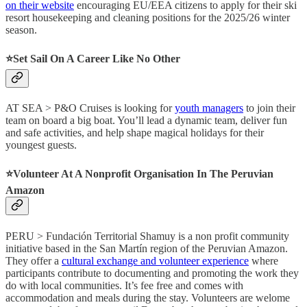
on their website
encouraging EU/EEA citizens to apply for their ski
resort housekeeping and cleaning positions for the 2025/26 winter
season.
⭐️Set Sail On A Career Like No Other
AT SEA > P&O Cruises is looking for
youth managers
to join their
team on board a big boat. You’ll lead a dynamic team, deliver fun
and safe activities, and help shape magical holidays for their
youngest guests.
⭐️Volunteer At A Nonprofit Organisation In The Peruvian
Amazon
PERU > Fundación Territorial Shamuy is a non profit community
initiative based in the San Martín region of the Peruvian Amazon.
They offer a
cultural exchange and volunteer experience
where
participants contribute to documenting and promoting the work they
do with local communities. It’s fee free and comes with
accommodation and meals during the stay. Volunteers are welome