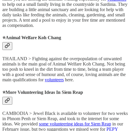
to help out a small family living in the countryside in Sardinia. They
are building a little animal sanctuary and are looking for help with
daily tasks like feeding the animals, cleaning, gardening, and small
projects. A tent and a pool to enjoy in your free time are mentioned
as compensation.
⭐️Animal Welfare Koh Chang
THAILAND > Fighting against the overpopulation of unwanted
animals is the main goal of Animal Welfare Koh Chang. Not being
too posh to kneel in the dirt from time to time, being a team player
with a good sense of humour and, of course, loving animals are the
main qualifications for
volunteers
here.
⭐️More Volunteering Ideas In Siem Reap
CAMBODIA > Jewel Black is available to volunteer for two weeks
in Phnom Penh or Siem Reap, and took to the internet for some
ideas. We provided
some volunteering ideas for Siem Reap
in our
February issue, but two suggestions we missed were for
PEPY