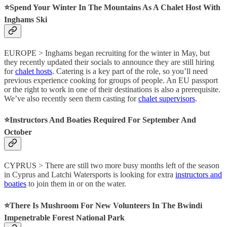
⭐️Spend Your Winter In The Mountains As A Chalet Host With
Inghams Ski
EUROPE > Inghams began recruiting for the winter in May, but
they recently updated their socials to announce they are still hiring
for
chalet hosts
. Catering is a key part of the role, so you’ll need
previous experience cooking for groups of people. An EU passport
or the right to work in one of their destinations is also a prerequisite.
We’ve also recently seen them casting for
chalet supervisors
.
⭐️Instructors And Boaties Required For September And
October
CYPRUS > There are still two more busy months left of the season
in Cyprus and Latchi Watersports is looking for extra
instructors and
boaties
to join them in or on the water.
⭐️There Is Mushroom For New Volunteers In The Bwindi
Impenetrable Forest National Park