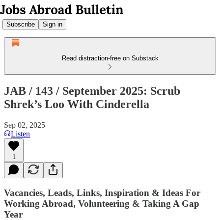
Subscribe
Sign in
Read distraction-free on Substack
JAB / 143 / September 2025: Scrub
Shrek’s Loo With Cinderella
Sep 02, 2025
Listen
1
Vacancies, Leads, Links, Inspiration & Ideas For
Working Abroad, Volunteering & Taking A Gap
Year