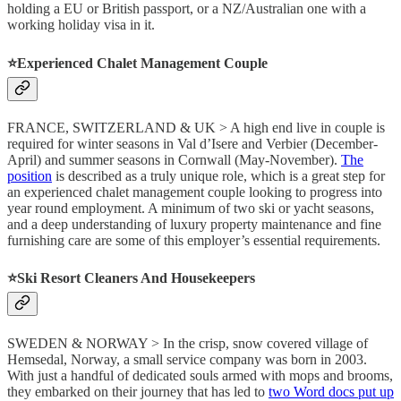
holding a EU or British passport, or a NZ/Australian one with a
working holiday visa in it.
⭐️Experienced Chalet Management Couple
FRANCE, SWITZERLAND & UK > A high end live in couple is
required for winter seasons in Val d’Isere and Verbier (December-
April) and summer seasons in Cornwall (May-November).
The
position
is described as a truly unique role, which is a great step for
an experienced chalet management couple looking to progress into
year round employment. A minimum of two ski or yacht seasons,
and a deep understanding of luxury property maintenance and fine
furnishing care are some of this employer’s essential requirements.
⭐️Ski Resort Cleaners And Housekeepers
SWEDEN & NORWAY > In the crisp, snow covered village of
Hemsedal, Norway, a small service company was born in 2003.
With just a handful of dedicated souls armed with mops and brooms,
they embarked on their journey that has led to
two Word docs put up