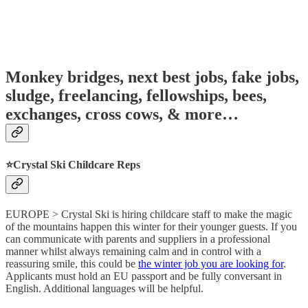
Monkey bridges, next best jobs, fake jobs,
sludge, freelancing, fellowships, bees,
exchanges, cross cows, & more…
⭐️Crystal Ski Childcare Reps
EUROPE > Crystal Ski is hiring childcare staff to make the magic
of the mountains happen this winter for their younger guests. If you
can communicate with parents and suppliers in a professional
manner whilst always remaining calm and in control with a
reassuring smile, this could be
the winter job you are looking for
.
Applicants must hold an EU passport and be fully conversant in
English. Additional languages will be helpful.