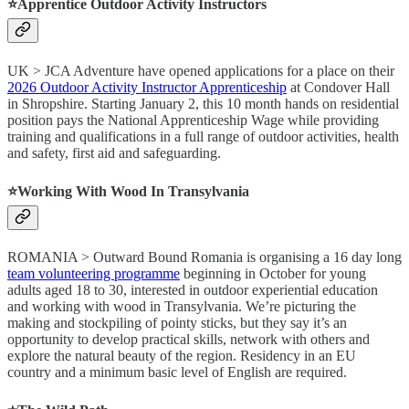
⭐️Apprentice Outdoor Activity Instructors
UK > JCA Adventure have opened applications for a place on their
2026 Outdoor Activity Instructor Apprenticeship
at Condover Hall
in Shropshire. Starting January 2, this 10 month hands on residential
position pays the National Apprenticeship Wage while providing
training and qualifications in a full range of outdoor activities, health
and safety, first aid and safeguarding.
⭐️Working With Wood In Transylvania
ROMANIA > Outward Bound Romania is organising a 16 day long
team volunteering programme
beginning in October for young
adults aged 18 to 30, interested in outdoor experiential education
and working with wood in Transylvania. We’re picturing the
making and stockpiling of pointy sticks, but they say it’s an
opportunity to develop practical skills, network with others and
explore the natural beauty of the region. Residency in an EU
country and a minimum basic level of English are required.