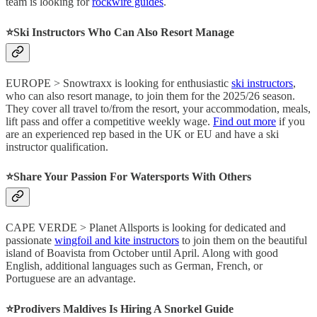
team is looking for
rockwire guides
.
⭐️Ski Instructors Who Can Also Resort Manage
EUROPE > Snowtraxx is looking for enthusiastic
ski instructors
,
who can also resort manage, to join them for the 2025/26 season.
They cover all travel to/from the resort, your accommodation, meals,
lift pass and offer a competitive weekly wage.
Find out more
if you
are an experienced rep based in the UK or EU and have a ski
instructor qualification.
⭐️Share Your Passion For Watersports With Others
CAPE VERDE > Planet Allsports is looking for dedicated and
passionate
wingfoil and kite instructors
to join them on the beautiful
island of Boavista from October until April. Along with good
English, additional languages such as German, French, or
Portuguese are an advantage.
⭐️Prodivers Maldives Is Hiring A Snorkel Guide