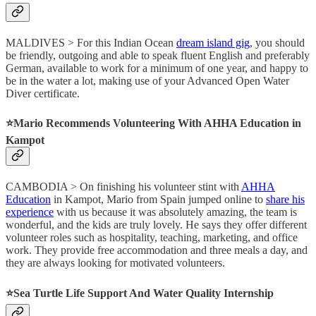
MALDIVES > For this Indian Ocean
dream island gig
, you should
be friendly, outgoing and able to speak fluent English and preferably
German, available to work for a minimum of one year, and happy to
be in the water a lot, making use of your Advanced Open Water
Diver certificate.
⭐️Mario Recommends Volunteering With AHHA Education in
Kampot
CAMBODIA > On finishing his volunteer stint with
AHHA
Education
in Kampot, Mario from Spain jumped online to
share his
experience
with us because it was absolutely amazing, the team is
wonderful, and the kids are truly lovely. He says they offer different
volunteer roles such as hospitality, teaching, marketing, and office
work. They provide free accommodation and three meals a day, and
they are always looking for motivated volunteers.
⭐️Sea Turtle Life Support And Water Quality Internship