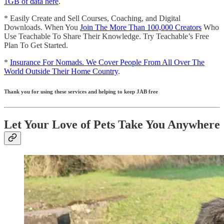
1GB of data here
.
* Easily Create and Sell Courses, Coaching, and Digital
Downloads. When You
Join The More Than 100,000 Creators
Who
Use Teachable To Share Their Knowledge. Try Teachable’s Free
Plan To Get Started.
*
Insurance For Nomads. We Cover People From All Over The
World Outside Their Home Country
.
Thank you for using these services and helping to keep JAB free
Let Your Love of Pets Take You Anywhere