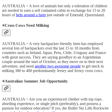
AUSTRALIA > A love of animals but only a toleration of children
are needed to earn a self contained cabin in exchange for 15 to 20
hours of
help around a farm
just outside of Emerald, Queensland.
⭐️Cross Cows Need Milking
AUSTRALIA > A very backpacker friendly farm has employed
several lots of backpackers over the last 15 to 18 months from
countries such as Ireland, Japan, Peru, Chile, Uruguay and France
with great success. They are saying goodbye to an Argentinian
couple around the start of October, as they move on to their next
adventure, and need
another two awesome people
to get stuck in
milking 380 to 400 predominantly Jersey and Jersey cross cows.
⭐️Australian Summer Job Opportunity
AUSTRALIA > Are you an experienced climber with top rope,
abseiling experience, or single pitch (preferably), and possess a
passion for outdoor education? If yes, the Buller Ski Lifts Rockwire