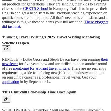
oil products for generations. They are sending their kids to evening
classes at the
CBKTS School
in Kampong Tralach to improve their
English and get a head start in life. Previous teaching experience or
qualifications are not required. All that’s needed is enthusiasm and a
willingness to give these students your full attention.
These vloggers
did just that
.
⭐️Talking Travel Writing’s 2025 Travel Writing Mentoring
Scheme Is Open
REMOTE > Lottie Gross and Steph Dyson have been running
their
newsletter
for five years now and are thrilled to open another round
of free
mentoring for aspiring travel writers
. There are no real entry
requirements, aside from being new(ish) to the industry and intent
on pursuing a career as a professional travel writer. Get your
application
in by September 14.
⭐️It’s Churchill Fellowship Time Once Again
WORLDWIDE > September 2 will see the Churchill Fellowship