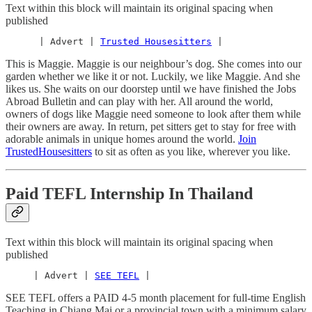
Text within this block will maintain its original spacing when
published
      | Advert | 
Trusted Housesitters
 |
This is Maggie. Maggie is our neighbour’s dog. She comes into our
garden whether we like it or not. Luckily, we like Maggie. And she
likes us. She waits on our doorstep until we have finished the Jobs
Abroad Bulletin and can play with her. All around the world,
owners of dogs like Maggie need someone to look after them while
their owners are away. In return, pet sitters get to stay for free with
adorable animals in unique homes around the world.
Join
TrustedHousesitters
to sit as often as you like, wherever you like.
Paid TEFL Internship In Thailand
Text within this block will maintain its original spacing when
published
     | Advert | 
SEE TEFL
 |
SEE TEFL offers a PAID 4-5 month placement for full-time English
Teaching in Chiang Mai or a provincial town with a minimum salary