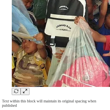
Text within this block will maintain its original spacing when
published