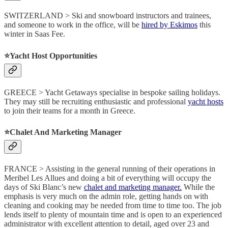
SWITZERLAND > Ski and snowboard instructors and trainees,
and someone to work in the office, will be
hired by Eskimos
this
winter in Saas Fee.
⭐️Yacht Host Opportunities
GREECE > Yacht Getaways specialise in bespoke sailing holidays.
They may still be recruiting enthusiastic and professional
yacht hosts
to join their teams for a month in Greece.
⭐️Chalet And Marketing Manager
FRANCE > Assisting in the general running of their operations in
Meribel Les Allues and doing a bit of everything will occupy the
days of Ski Blanc’s new
chalet and marketing manager.
While the
emphasis is very much on the admin role, getting hands on with
cleaning and cooking may be needed from time to time too. The job
lends itself to plenty of mountain time and is open to an experienced
administrator with excellent attention to detail, aged over 23 and