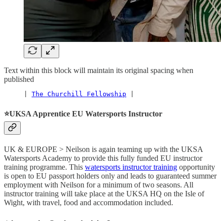
Text within this block will maintain its original spacing when
published
     | 
The Churchill Fellowship
 |
⭐️UKSA Apprentice EU Watersports Instructor
UK & EUROPE > Neilson is again teaming up with the UKSA
Watersports Academy to provide this fully funded EU instructor
training programme. This
watersports instructor training
opportunity
is open to EU passport holders only and leads to guaranteed summer
employment with Neilson for a minimum of two seasons. All
instructor training will take place at the UKSA HQ on the Isle of
Wight, with travel, food and accommodation included.