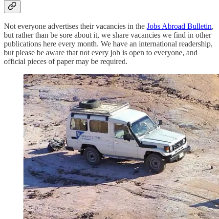
Not everyone advertises their vacancies in the
Jobs Abroad Bulletin
,
but rather than be sore about it, we share vacancies we find in other
publications here every month. We have an international readership,
but please be aware that not every job is open to everyone, and
official pieces of paper may be required.