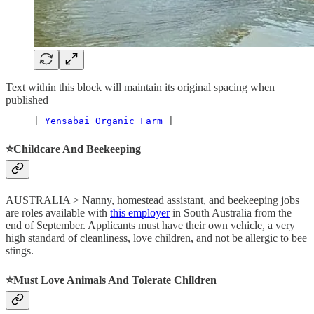
Text within this block will maintain its original spacing when
published
     | 
Yensabai Organic Farm
 |
⭐️Childcare And Beekeeping
AUSTRALIA > Nanny, homestead assistant, and beekeeping jobs
are roles available with
this employer
in South Australia from the
end of September. Applicants must have their own vehicle, a very
high standard of cleanliness, love children, and not be allergic to bee
stings.
⭐️Must Love Animals And Tolerate Children