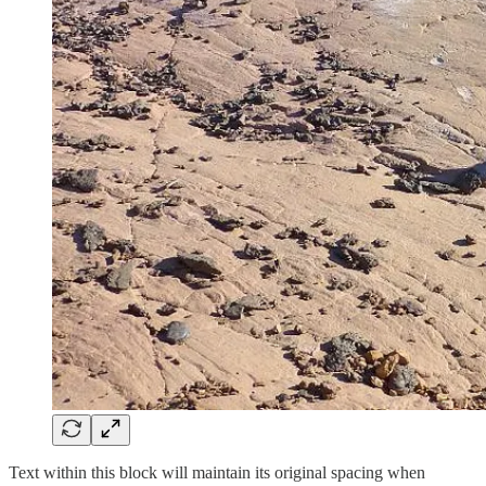
Text within this block will maintain its original spacing when