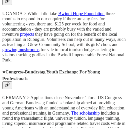
UGANDA > While it did take
Bwindi Hope Foundation
three
months to respond to our enquiry if there are any fees for
volunteering - yes, there are, $125 per week for food and
accommodation - they are probably busy with the varied and
inventive
projects
they have going on for the benefit of the local
population in Rubuguri. Volunteers can help out in many ways, such
as teaching at Glow Community School, with its girls’ choir, and
growing mushrooms
for sale to local tourism lodges catering to
visitors tracking gorillas in the Bwindi Impenetrable Forest National
Park.
⭐️Congress-Bundestag Youth Exchange For Young
Professionals
GERMANY > Applications close November 1 for a US Congress
and German Bundestag funded scholarship aimed at providing
young Americans with an understanding of everyday life, education,
and professional training in Germany.
The scholarship
includes a
round trip transatlantic flight, university tuition, language training,
living stipend, insurance and programme related travel costs while in