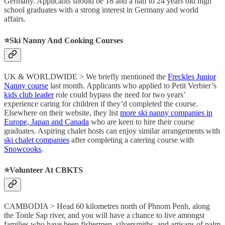
Germany. Applicants should be 18 and a half to 24 years old high
school graduates with a strong interest in Germany and world
affairs.
⭐️Ski Nanny And Cooking Courses
UK & WORLDWIDE > We briefly mentioned the
Freckles Junior
Nanny course
last month. Applicants who applied to Petit Verbier’s
kids club leader
role could bypass the need for two years’
experience caring for children if they’d completed the course.
Elsewhere on their website, they list
more ski nanny companies in
Europe, Japan and Canada
who are keen to hire their course
graduates. Aspiring chalet hosts can enjoy similar arrangements with
ski chalet companies
after completing a catering course with
Snowcooks
.
⭐️Volunteer At CBKTS
CAMBODIA > Head 60 kilometres north of Phnom Penh, along
the Tonle Sap river, and you will have a chance to live amongst
families who have been fishermen, silversmiths, and artisans of palm