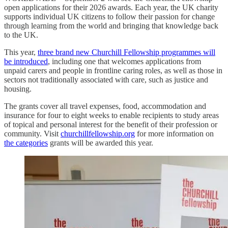
open applications for their 2026 awards. Each year, the UK charity
supports individual UK citizens to follow their passion for change
through learning from the world and bringing that knowledge back
to the UK.
This year,
three brand new Churchill Fellowship programmes will
be introduced
, including one that welcomes applications from
unpaid carers and people in frontline caring roles, as well as those in
sectors not traditionally associated with care, such as justice and
housing.
The grants cover all travel expenses, food, accommodation and
insurance for four to eight weeks to enable recipients to study areas
of topical and personal interest for the benefit of their profession or
community. Visit
churchillfellowship.org
for more information on
the categories
grants will be awarded this year.