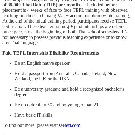
of
35,000 Thai Baht (THB) per month
— included before
placement is 4 weeks of face-to-face TEFL training with observed
teaching practices in Chiang Mai + accommodation (while training).
At the end of the initial training period, participants receive TEFL
certification. These teacher training + paid internships are offered
twice per year, at the beginning of both Thai school semesters. It’s
not necessary to possess previous teaching experience or to know
any Thai language.
Paid TEFL Internship Eligibility Requirements
Be an English native speaker
Hold a passport from Australia, Canada, Ireland, New
Zealand, the UK or the USA
Be a university graduate and hold a recognised bachelor’s
degree
Be no older than 50 and no younger than 21
Have basic IT skills
To find out more, please visit
seetefl.com