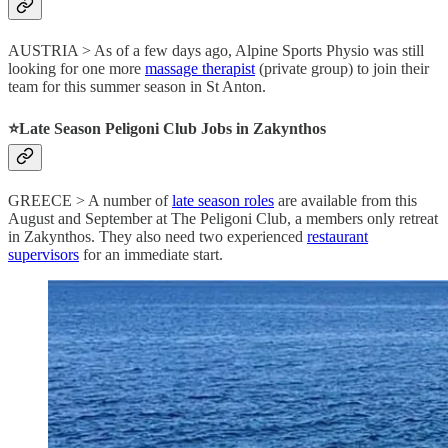
AUSTRIA > As of a few days ago, Alpine Sports Physio was still
looking for one more
massage therapist
(private group) to join their
team for this summer season in St Anton.
⭐️Late Season Peligoni Club Jobs in Zakynthos
GREECE > A number of
late season roles
are available from this
August and September at The Peligoni Club, a members only retreat
in Zakynthos. They also need two experienced
restaurant
supervisors
for an immediate start.