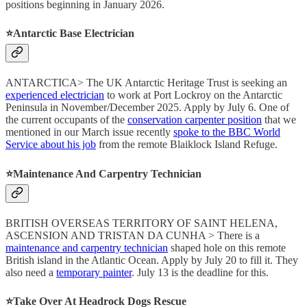
positions beginning in January 2026.
⭐️Antarctic Base Electrician
ANTARCTICA> The UK Antarctic Heritage Trust is seeking an
experienced electrician
to work at Port Lockroy on the Antarctic
Peninsula in November/December 2025. Apply by July 6. One of
the current occupants of the
conservation carpenter position
that we
mentioned in our March issue recently
spoke to the BBC World
Service about his job
from the remote Blaiklock Island Refuge.
⭐️Maintenance And Carpentry Technician
BRITISH OVERSEAS TERRITORY OF SAINT HELENA,
ASCENSION AND TRISTAN DA CUNHA > There is a
maintenance and carpentry technician
shaped hole on this remote
British island in the Atlantic Ocean. Apply by July 20 to fill it. They
also need a
temporary painter
. July 13 is the deadline for this.
⭐️Take Over At Headrock Dogs Rescue