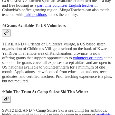
COLOMBIA > Limited spots are available to earn two meals a day
and free housing as a
part time volunteer English teacher
in
Colombia’s coffee growing region. MingaTeachers can also match
teachers with
paid positions
across the country.
⭐️Grants Available To US Volunteers
THAILAND > Friends of Children’s Village, a US based sister
organisation of Children’s Village, a school on the bank of Kwae
Yai River in a remote area of Kanchanaburi province, is now
offering grants that support opportunities to
volunteer or intern
at the
school. The grants cover all expenses except airfare and are open to
US nationals available to volunteer/intern for a minimum of one
month. Applications are welcomed from education students, recent
graduates, and certified teachers. Prior teaching experience is a plus,
but not required.
⭐️Join The Team At Camp Suisse Ski This Winter
SWITZERLAND > Camp Suisse Ski is searching for ambitious,
highly motivated individuals to join the team in a range of
available