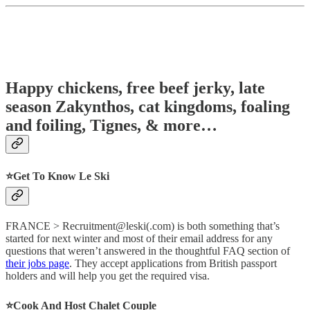
Happy chickens, free beef jerky, late
season Zakynthos, cat kingdoms, foaling
and foiling, Tignes, & more…
⭐️Get To Know Le Ski
FRANCE > Recruitment@leski(.com) is both something that’s
started for next winter and most of their email address for any
questions that weren’t answered in the thoughtful FAQ section of
their jobs page
. They accept applications from British passport
holders and will help you get the required visa.
⭐️Cook And Host Chalet Couple