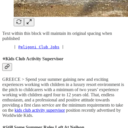
Text within this block will maintain its original spacing when
published
     | 
Peligoni Club Jobs
 |
⭐️Kids Club Activity Supervisor
GREECE > Spend your summer gaining new and exciting
experiences working with children in a luxury resort environment is
the pitch to childcarers with a minimum of two years’ experience
working with children aged four to 12 years old. That, endless
enthusiasm, and a professional and positive attitude towards
providing a first class service are the minimum requirements to take
on the
kids club activity supervisor
position recently advertised by
Worldwide Kids.
⭐️Still Some Summer Roles Left At Neilson