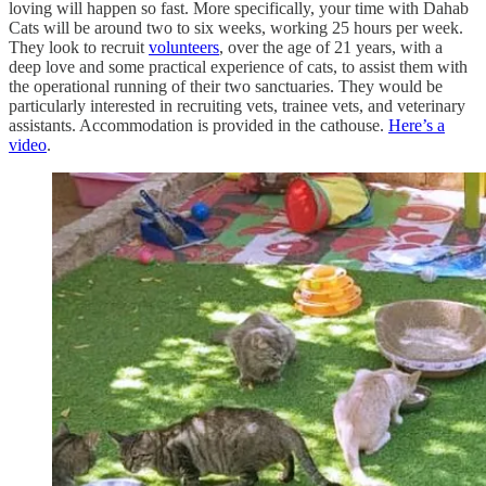
loving will happen so fast. More specifically, your time with Dahab
Cats will be around two to six weeks, working 25 hours per week.
They look to recruit
volunteers
, over the age of 21 years, with a
deep love and some practical experience of cats, to assist them with
the operational running of their two sanctuaries. They would be
particularly interested in recruiting vets, trainee vets, and veterinary
assistants. Accommodation is provided in the cathouse.
Here’s a
video
.