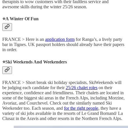
therapists to wow customers with their faultless service and
awesome skills during the winter 25/26 season.
⭐️A Winter Of Fun
FRANCE > Here is an
application form
for Ranga’s, a lively party
bar in Tignes. UK passport holders should already have their papers
in order.
⭐️Ski Weekends And Weekenders
FRANCE > Short break ski holiday specialists, SkiWeekends will
be judging each candidate for their
25/26 chalet roles
on their
experience, confidence and friendliness. Their chalets are located in
some of the biggest ski areas in the French Alps, including Morzine,
Avoriaz, and Courchevel. Check out the similarly named Ski
Weekender too. Each season, and
for the right people
, they have a
variety of ski jobs available in the resorts of Le Grand Bornand/ La
Clusaz in the Aravis and other resorts in the Northern French Alps.