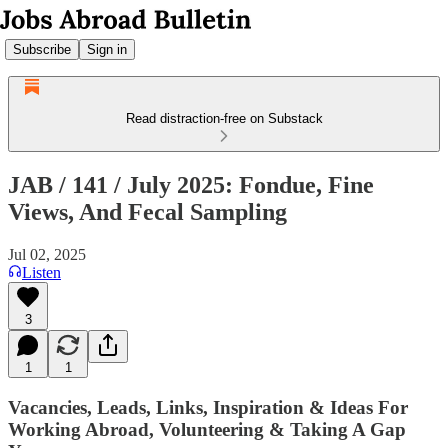
Subscribe
Sign in
Read distraction-free on Substack
JAB / 141 / July 2025: Fondue, Fine
Views, And Fecal Sampling
Jul 02, 2025
Listen
3
1
1
Vacancies, Leads, Links, Inspiration & Ideas For
Working Abroad, Volunteering & Taking A Gap