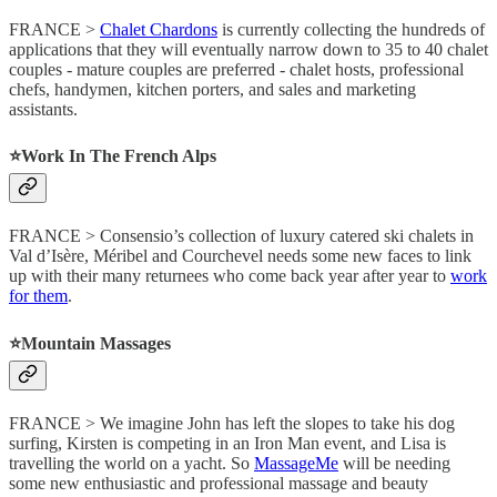
FRANCE >
Chalet Chardons
is currently collecting the hundreds of
applications that they will eventually narrow down to 35 to 40 chalet
couples - mature couples are preferred - chalet hosts, professional
chefs, handymen, kitchen porters, and sales and marketing
assistants.
⭐️Work In The French Alps
FRANCE > Consensio’s collection of luxury catered ski chalets in
Val d’Isère, Méribel and Courchevel needs some new faces to link
up with their many returnees who come back year after year to
work
for them
.
⭐️Mountain Massages
FRANCE > We imagine John has left the slopes to take his dog
surfing, Kirsten is competing in an Iron Man event, and Lisa is
travelling the world on a yacht. So
MassageMe
will be needing
some new enthusiastic and professional massage and beauty