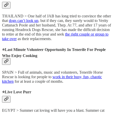
THAILAND > One half of JAB has long tried to convince the other
that
dogs can’t look up
, but if they can, they surely would to Verity
Cattanach Poole and her husband, Thep. At 77, and after 17 years of
running Headrock Dogs Rescue, she has made the difficult decision
to retire at the end of this year and seek
the right couple or group to
take over
as their replacements.
⭐️Last Minute Volunteer Opportunity In Tenerife For People
Who Enjoy Cooking
SPAIN > Full of animals, music and volunteers, Tenerife Horse
Rescue is looking for people to
work in their busy, fun, chaotic
kitchen
for at least a couple of months.
⭐️Live Love Purr
EGYPT > Summer cat loving will have you a blast. Summer cat