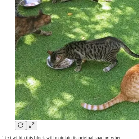
Text within this block will maintain its original spacing when