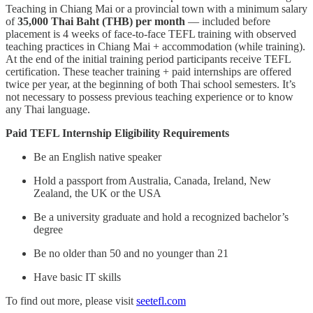
Teaching in Chiang Mai or a provincial town with a minimum salary
of
35,000 Thai Baht (THB) per month
— included before
placement is 4 weeks of face-to-face TEFL training with observed
teaching practices in Chiang Mai + accommodation (while training).
At the end of the initial training period participants receive TEFL
certification. These teacher training + paid internships are offered
twice per year, at the beginning of both Thai school semesters. It’s
not necessary to possess previous teaching experience or to know
any Thai language.
Paid TEFL Internship Eligibility Requirements
Be an English native speaker
Hold a passport from Australia, Canada, Ireland, New
Zealand, the UK or the USA
Be a university graduate and hold a recognized bachelor’s
degree
Be no older than 50 and no younger than 21
Have basic IT skills
To find out more, please visit
seetefl.com