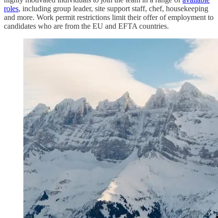
roles
, including group leader, site support staff, chef, housekeeping
and more. Work permit restrictions limit their offer of employment to
candidates who are from the EU and EFTA countries.