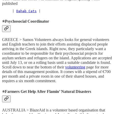
published
     | 
Dahab Cats
 |
⭐️Psychosocial Coordinator
GREECE > Samos Volunteers always looks for general volunteers
and English teachers to join their efforts assisting displaced people
arriving in the Greek islands. Right now, they particularly want a
coordinator to be responsible for their psychosocial projects for
asylum seekers and refugees on the island. Applications are accepted
until July 13, or on a rolling basis until a suitable candidate is found.
Scroll down to near the bottom of their
volunteering
page for more
details of this management position. It comes with a stipend of €700
per month and a private room in one of their shared houses, and
requires a six month commitment.
⭐️Farmers Get Help After Flamin’ Natural Disasters
AUSTRALIA > BlazeAid is a volunteer based organisation that