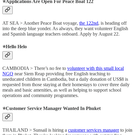
⭐️Applications Are Open For Peace Boat 122
AT SEA > Another Peace Boat voyage,
the 122nd
, is heading off
into the deep blue yonder. As always, they want volunteer English
and Spanish language teachers onboard. Apply by August 22.
⭐️Hello Helo
CAMBODIA > There’s no fee to
volunteer with this small local
NGO
near Siem Reap providing free English teaching to
uneducated children in Cambodia, but a daily donation of US$8 is
requested from those staying at their homestays to cover three daily
meals and basic amenities, as well as helping to support school
operations and community programmes.
⭐️Customer Service Manager Wanted In Phuket
THAILAND > Sunsail is hiring a
customer services manager
to join