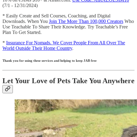
(7/1 - 12/31/2024)
* Easily Create and Sell Courses, Coaching, and Digital
Downloads. When You
Join The More Than 100,000 Creators
Who
Use Teachable To Share Their Knowledge. Try Teachable’s Free
Plan To Get Started.
*
Insurance For Nomads. We Cover People From All Over The
World Outside Their Home Country
.
Thank you for using these services and helping to keep JAB free
Let Your Love of Pets Take You Anywhere