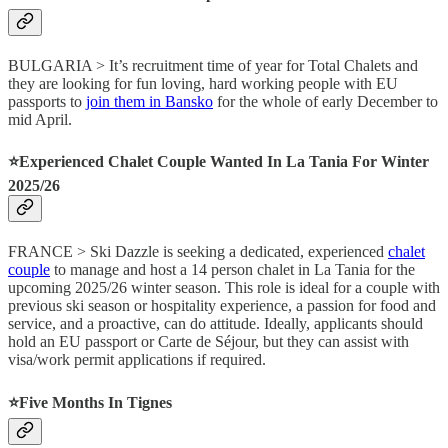
BULGARIA > It’s recruitment time of year for Total Chalets and
they are looking for fun loving, hard working people with EU
passports to
join them in Bansko
for the whole of early December to
mid April.
⭐️Experienced Chalet Couple Wanted In La Tania For Winter
2025/26
FRANCE > Ski Dazzle is seeking a dedicated, experienced
chalet
couple
to manage and host a 14 person chalet in La Tania for the
upcoming 2025/26 winter season. This role is ideal for a couple with
previous ski season or hospitality experience, a passion for food and
service, and a proactive, can do attitude. Ideally, applicants should
hold an EU passport or Carte de Séjour, but they can assist with
visa/work permit applications if required.
⭐️Five Months In Tignes