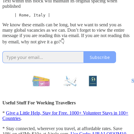
Text within this block will maintain its original spacing when
published
     | Rome, Italy |
We know these emails can be long, but we want to send you as
many global vacancies as we can. Don’t forget to view the entire
message if you are reading this via email. If you are not reading this
by email, why not give it a go?👇
Subscribe
Useful Stuff For Working Travellers
*
Give a Little Help, Stay for Free. 1000+ Volunteer Stays in 100+
Countries
.
* Stay connected, wherever you travel, at affordable rates. Save
10% on eSIMs $10+ at Airalo.com.
Use Code: AIRALOESIM10