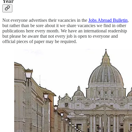
Year
Not everyone advertises their vacancies in the
Jobs Abroad Bulletin
,
but rather than be sore about it we share vacancies we find in other
publications here every month. We have an international readership
but please be aware that not every job is open to everyone and
official pieces of paper may be required.