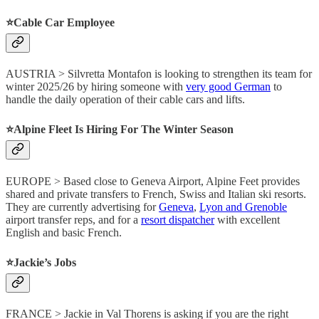
⭐️Cable Car Employee
AUSTRIA > Silvretta Montafon is looking to strengthen its team for
winter 2025/26 by hiring someone with
very good German
to
handle the daily operation of their cable cars and lifts.
⭐️Alpine Fleet Is Hiring For The Winter Season
EUROPE > Based close to Geneva Airport, Alpine Feet provides
shared and private transfers to French, Swiss and Italian ski resorts.
They are currently advertising for
Geneva
,
Lyon and Grenoble
airport transfer reps, and for a
resort dispatcher
with excellent
English and basic French.
⭐️Jackie’s Jobs
FRANCE > Jackie in Val Thorens is asking if you are the right