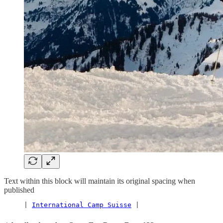
Text within this block will maintain its original spacing when
published
     | 
International Camp Suisse
 |