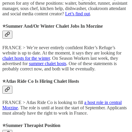
person for any of these positions: waiter, bartender, runner, assistant
manager, sous chef, kitchen help, dishwasher, cloakroom attendant
and social media content creator?
Let’s find out
.
⭐️Summer And/Or Winter Chalet Jobs In Morzine
FRANCE > We’re never entirely confident Rider’s Refuge’s
website is up to date. At the moment, it says they are looking for
chalet hosts for the winter
. On Season Workers last week, they
advertised for
summer chalet hosts
. One of these statements is
probably correct now, and both will be eventually.
⭐️Atlas Ride Co Is Hiring Chalet Hosts
FRANCE > Atlas Ride Co is looking to fill
a host role in central
Morzine
. The role is until at least the start of September. Applicants
must already have the right to work in France.
⭐️Summer Therapist Position