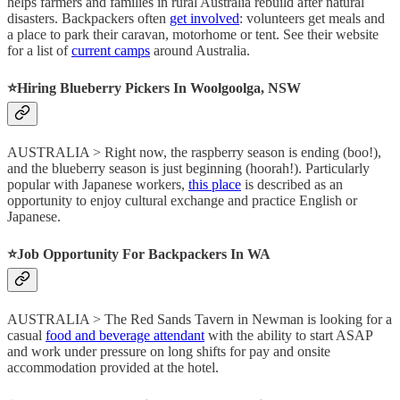
helps farmers and families in rural Australia rebuild after natural
disasters. Backpackers often
get involved
: volunteers get meals and
a place to park their caravan, motorhome or tent. See their website
for a list of
current camps
around Australia.
⭐️Hiring Blueberry Pickers In Woolgoolga, NSW
AUSTRALIA > Right now, the raspberry season is ending (boo!),
and the blueberry season is just beginning (hoorah!). Particularly
popular with Japanese workers,
this place
is described as an
opportunity to enjoy cultural exchange and practice English or
Japanese.
⭐️Job Opportunity For Backpackers In WA
AUSTRALIA > The Red Sands Tavern in Newman is looking for a
casual
food and beverage attendant
with the ability to start ASAP
and work under pressure on long shifts for pay and onsite
accommodation provided at the hotel.