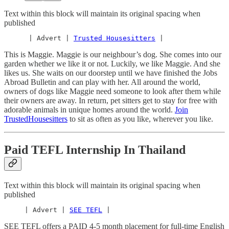
Text within this block will maintain its original spacing when
published
      | Advert | 
Trusted Housesitters
 |
This is Maggie. Maggie is our neighbour’s dog. She comes into our
garden whether we like it or not. Luckily, we like Maggie. And she
likes us. She waits on our doorstep until we have finished the Jobs
Abroad Bulletin and can play with her. All around the world,
owners of dogs like Maggie need someone to look after them while
their owners are away. In return, pet sitters get to stay for free with
adorable animals in unique homes around the world.
Join
TrustedHousesitters
to sit as often as you like, wherever you like.
Paid TEFL Internship In Thailand
Text within this block will maintain its original spacing when
published
     | Advert | 
SEE TEFL
 |
SEE TEFL offers a PAID 4-5 month placement for full-time English