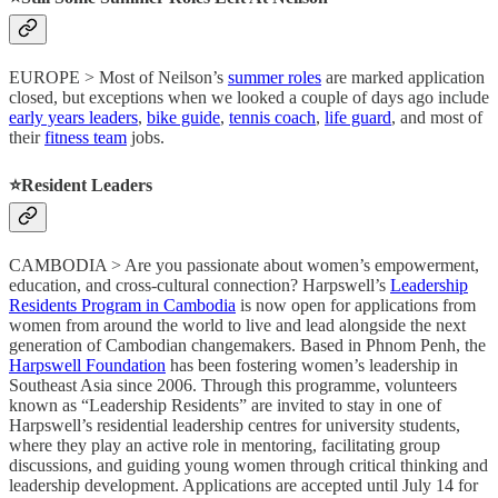
EUROPE > Most of Neilson’s
summer roles
are marked application
closed, but exceptions when we looked a couple of days ago include
early years leaders
,
bike guide
,
tennis coach
,
life guard
, and most of
their
fitness team
jobs.
⭐️Resident Leaders
CAMBODIA > Are you passionate about women’s empowerment,
education, and cross-cultural connection? Harpswell’s
Leadership
Residents Program in Cambodia
is now open for applications from
women from around the world to live and lead alongside the next
generation of Cambodian changemakers. Based in Phnom Penh, the
Harpswell Foundation
has been fostering women’s leadership in
Southeast Asia since 2006. Through this programme, volunteers
known as “Leadership Residents” are invited to stay in one of
Harpswell’s residential leadership centres for university students,
where they play an active role in mentoring, facilitating group
discussions, and guiding young women through critical thinking and
leadership development. Applications are accepted until July 14 for