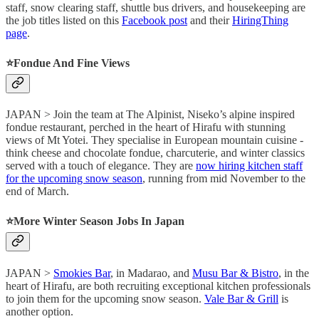
staff, snow clearing staff, shuttle bus drivers, and housekeeping are
the job titles listed on this
Facebook post
and their
HiringThing
page
.
⭐️Fondue And Fine Views
JAPAN > Join the team at The Alpinist, Niseko’s alpine inspired
fondue restaurant, perched in the heart of Hirafu with stunning
views of Mt Yotei. They specialise in European mountain cuisine -
think cheese and chocolate fondue, charcuterie, and winter classics
served with a touch of elegance. They are
now hiring kitchen staff
for the upcoming snow season
, running from mid November to the
end of March.
⭐️More Winter Season Jobs In Japan
JAPAN >
Smokies Bar
, in Madarao, and
Musu Bar & Bistro
, in the
heart of Hirafu, are both recruiting exceptional kitchen professionals
to join them for the upcoming snow season.
Vale Bar & Grill
is
another option.