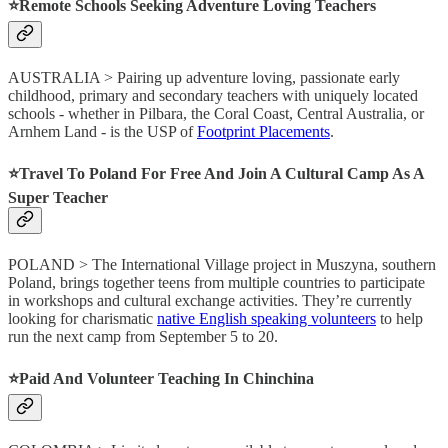
⭐️Remote Schools Seeking Adventure Loving Teachers
AUSTRALIA > Pairing up adventure loving, passionate early
childhood, primary and secondary teachers with uniquely located
schools - whether in Pilbara, the Coral Coast, Central Australia, or
Arnhem Land - is the USP of
Footprint Placements
.
⭐️Travel To Poland For Free And Join A Cultural Camp As A
Super Teacher
POLAND > The International Village project in Muszyna, southern
Poland, brings together teens from multiple countries to participate
in workshops and cultural exchange activities. They’re currently
looking for charismatic
native English speaking volunteers
to help
run the next camp from September 5 to 20.
⭐️Paid And Volunteer Teaching In Chinchina