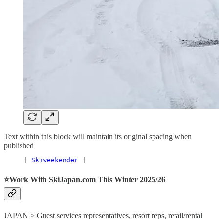
Text within this block will maintain its original spacing when
published
     | 
Skiweekender
 |
⭐️Work With SkiJapan.com This Winter 2025/26
JAPAN > Guest services representatives, resort reps, retail/rental