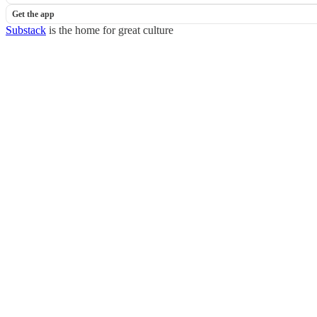
Get the app
Substack
is the home for great culture