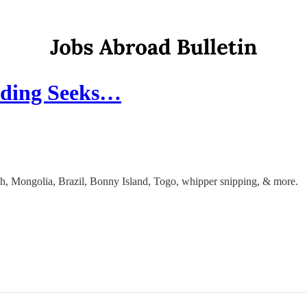
eading Seeks…
dakh, Mongolia, Brazil, Bonny Island, Togo, whipper snipping, & more.