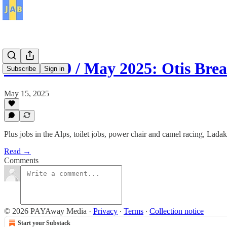
JAB / 139 / May 2025: Otis Br
Subscribe
Sign in
May 15, 2025
Plus jobs in the Alps, toilet jobs, power chair and camel racing, La
Read →
Comments
© 2026 PAYAway Media
·
Privacy
∙
Terms
∙
Collection notice
Start your Substack