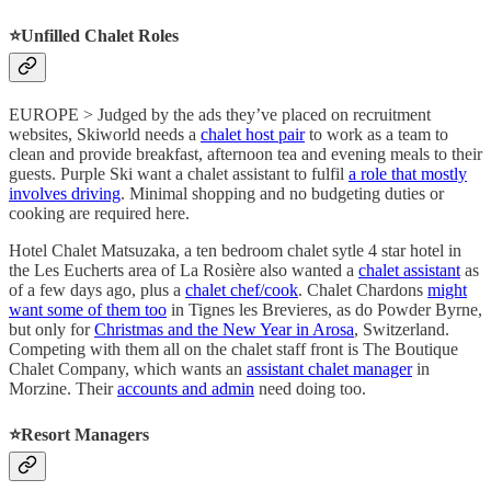
⭐️
Unfilled Chalet Roles
EUROPE > Judged by the ads they’ve placed on recruitment
websites, Skiworld needs a
chalet host pair
to work as a team to
clean and provide breakfast, afternoon tea and evening meals to their
guests. Purple Ski want a chalet assistant to fulfil
a role that mostly
involves driving
. Minimal shopping and no budgeting duties or
cooking are required here.
Hotel Chalet Matsuzaka, a ten bedroom chalet sytle 4 star hotel in
the Les Eucherts area of La Rosière also wanted a
chalet assistant
as
of a few days ago, plus a
chalet chef/cook
. Chalet Chardons
might
want some of them too
in Tignes les Brevieres, as do Powder Byrne,
but only for
Christmas and the New Year in Arosa
, Switzerland.
Competing with them all on the chalet staff front is The Boutique
Chalet Company, which wants an
assistant chalet manager
in
Morzine. Their
accounts and admin
need doing too.
⭐️
Resort Managers