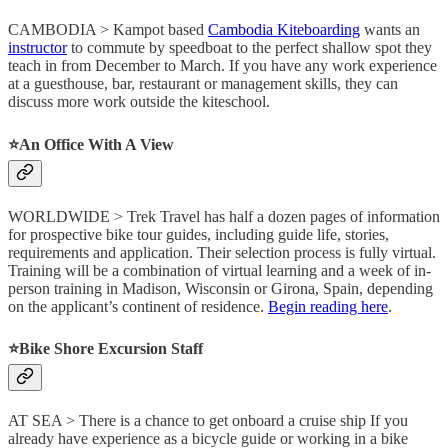
CAMBODIA > Kampot based
Cambodia Kiteboarding
wants an
instructor
to commute by speedboat to the perfect shallow spot they
teach in from December to March. If you have any work experience
at a guesthouse, bar, restaurant or management skills, they can
discuss more work outside the kiteschool.
⭐️
An Office With A View
WORLDWIDE > Trek Travel has half a dozen pages of information
for prospective bike tour guides, including guide life, stories,
requirements and application. Their selection process is fully virtual.
Training will be a combination of virtual learning and a week of in-
person training in Madison, Wisconsin or Girona, Spain, depending
on the applicant’s continent of residence.
Begin reading here
.
⭐️
Bike Shore Excursion Staff
AT SEA > There is a chance to get onboard a cruise ship If you
already have experience as a bicycle guide or working in a bike