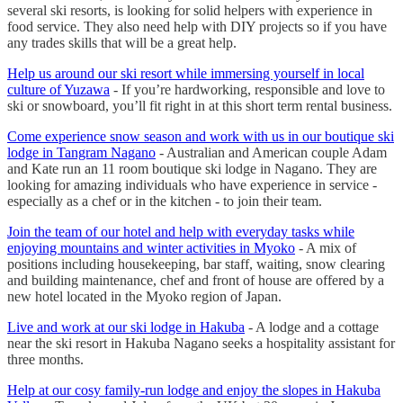
several ski resorts, is looking for solid helpers with experience in
food service. They also need help with DIY projects so if you have
any trades skills that will be a great help.
Help us around our ski resort while immersing yourself in local
culture of Yuzawa
- If you’re hardworking, responsible and love to
ski or snowboard, you’ll fit right in at this short term rental business.
Come experience snow season and work with us in our boutique ski
lodge in Tangram Nagano
- Australian and American couple Adam
and Kate run an 11 room boutique ski lodge in Nagano. They are
looking for amazing individuals who have experience in service -
especially as a chef or in the kitchen - to join their team.
Join the team of our hotel and help with everyday tasks while
enjoying mountains and winter activities in Myoko
- A mix of
positions including housekeeping, bar staff, waiting, snow clearing
and building maintenance, chef and front of house are offered by a
new hotel located in the Myoko region of Japan.
Live and work at our ski lodge in Hakuba
- A lodge and a cottage
near the ski resort in Hakuba Nagano seeks a hospitality assistant for
three months.
Help at our cosy family-run lodge and enjoy the slopes in Hakuba