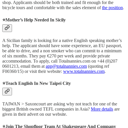
shop. Applicants should be both trained and fit enough for the
bicycle tours and comfortable with the sales element of
the position
.
⭐️
Mother’s Help Needed In Sicily
A Sicilian family is looking for a native English speaking mother’s
help. The applicant should have some experience, an EU passport,
be able to drive, and a non smoker who can commit to a minimum
of six months. They pay €270 per week and provide private
accommodation. To apply, call Totalnannies.com on +44 (0)207
0601213, email them at
app@totalnannies.com
(quoting ref
F00360/15) or visit their website:
www.totalnannies.com
.
⭐
Teach English In New Taipei City
TAIWAN > Saxoncourt are asking why not teach for one of the
biggest British owned TEFL companies in Asia?
More details
are
given in their advert on our website.
⭐️
Join The Shopfloor Team At Shakespeare And Company