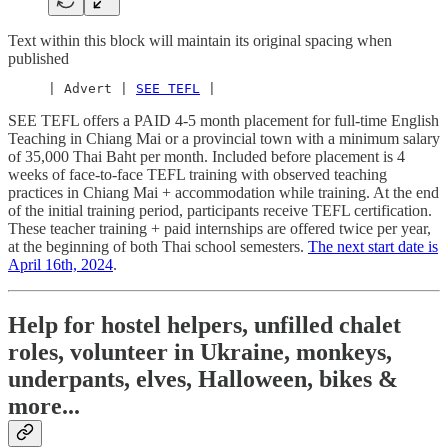
Text within this block will maintain its original spacing when
published
     | Advert | 
SEE TEFL
 |
SEE TEFL offers a PAID 4-5 month placement for full-time English
Teaching in Chiang Mai or a provincial town with a minimum salary
of 35,000 Thai Baht per month. Included before placement is 4
weeks of face-to-face TEFL training with observed teaching
practices in Chiang Mai + accommodation while training. At the end
of the initial training period, participants receive TEFL certification.
These teacher training + paid internships are offered twice per year,
at the beginning of both Thai school semesters.
The next start date is
April 16th, 2024
.
Help for hostel helpers, unfilled chalet
roles, volunteer in Ukraine, monkeys,
underpants, elves, Halloween, bikes &
more...