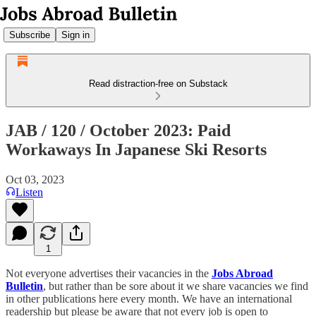
Subscribe
Sign in
Read distraction-free on Substack
JAB / 120 / October 2023: Paid
Workaways In Japanese Ski Resorts
Oct 03, 2023
Listen
1
Not everyone advertises their vacancies in the
Jobs Abroad
Bulletin
, but rather than be sore about it we share vacancies we find
in other publications here every month. We have an international
readership but please be aware that not every job is open to