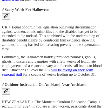
⭐️
Scary Work For Halloween
UK > Equal opportunities legislation outlawing discrimination
against women, ethnic minorities and the disabled has yet to be
extended to the undead. This combined with the undermining of
disability benefit claims by courtroom film evidence showing
zombies running has led to increasing poverty in the supernatural
class.
Fortunately, the Halloween holiday provides zombies, ghouls,
ghosts, monsters and vampires with a few weeks of legitimate
employment and a chance to vary an otherwise all brains or blood
diet. Attractions all over the UK
will be taking on short term
seasonal staff
for a couple of weeks leading up to October 31.
⭐️
Outdoor Instruction On An Island Near Auckland
NEW ZEALAND > The Motutapu Outdoor Education Camp is
recruiting for 2024. If you are a hard worker, passionate about the