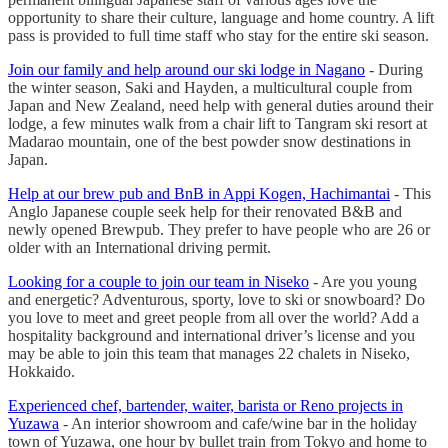
opportunity to share their culture, language and home country. A lift
pass is provided to full time staff who stay for the entire ski season.
Join our family and help around our ski lodge in Nagano
- During
the winter season, Saki and Hayden, a multicultural couple from
Japan and New Zealand, need help with general duties around their
lodge, a few minutes walk from a chair lift to Tangram ski resort at
Madarao mountain, one of the best powder snow destinations in
Japan.
Help at our brew pub and BnB in Appi Kogen, Hachimantai
- This
Anglo Japanese couple seek help for their renovated B&B and
newly opened Brewpub. They prefer to have people who are 26 or
older with an International driving permit.
Looking for a couple to join our team in Niseko
- Are you young
and energetic? Adventurous, sporty, love to ski or snowboard? Do
you love to meet and greet people from all over the world? Add a
hospitality background and international driver’s license and you
may be able to join this team that manages 22 chalets in Niseko,
Hokkaido.
Experienced chef, bartender, waiter, barista or Reno projects in
Yuzawa
- An interior showroom and cafe/wine bar in the holiday
town of Yuzawa, one hour by bullet train from Tokyo and home to