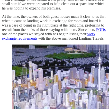
small sum if we were prepared to help clean out a space into which
he was hoping to expand his premises.
At the time, the owners of both guest houses made it clear to us that
when it came to landing work in exchange for room and board it
was a case of being in the right place at the right time, preferring to
recruit from the ranks of those staying with them. Since then,
PODs
,
one of the places we stayed with has begun listing their
work
exchange requirements
with the above mentioned Laulima Travels.