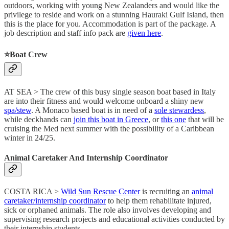
outdoors, working with young New Zealanders and would like the
privilege to reside and work on a stunning Hauraki Gulf Island, then
this is the place for you. Accommodation is part of the package. A
job description and staff info pack are
given here
.
⭐️
Boat Crew
AT SEA > The crew of this busy single season boat based in Italy
are into their fitness and would welcome onboard a shiny new
spa/stew
. A Monaco based boat is in need of a
sole stewardess
,
while deckhands can
join this boat in Greece
, or
this one
that will be
cruising the Med next summer with the possibility of a Caribbean
winter in 24/25.
Animal Caretaker And Internship Coordinator
COSTA RICA >
Wild Sun Rescue Center
is recruiting an
animal
caretaker/internship coordinator
to help them rehabilitate injured,
sick or orphaned animals. The role also involves developing and
supervising research projects and educational activities conducted by
their internship students.