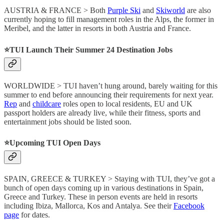
AUSTRIA & FRANCE > Both
Purple Ski
and
Skiworld
are also
currently hoping to fill management roles in the Alps, the former in
Meribel, and the latter in resorts in both Austria and France.
⭐️
TUI Launch Their Summer 24 Destination Jobs
WORLDWIDE > TUI haven’t hung around, barely waiting for this
summer to end before announcing their requirements for next year.
Rep
and
childcare
roles open to local residents, EU and UK
passport holders are already live, while their fitness, sports and
entertainment jobs should be listed soon.
⭐️
Upcoming TUI Open Days
SPAIN, GREECE & TURKEY > Staying with TUI, they’ve got a
bunch of open days coming up in various destinations in Spain,
Greece and Turkey. These in person events are held in resorts
including Ibiza, Mallorca, Kos and Antalya. See their
Facebook
page
for dates.