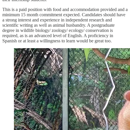
This is a paid position with food and accommodation provided and a
minimum 15 month commitment expected. Candidates should have
a strong interest and experience in independent research and
scientific writing as well as animal husbandry. A postgraduate
degree in wildlife biology/ zoology/ ecology/ conservation is
required, as is an advanced level of English. A proficiency in
Spanish or at least a willingness to learn would be great too.