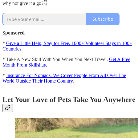
why not give it a go?👇
Subscribe
Sponsored
*
Give a Little Help, Stay for Free. 1000+ Volunteer Stays in 100+
Countries
.
* Take A New Skill With You When You Next Travel.
Get A Free
Month From Skillshare
.
*
Insurance For Nomads. We Cover People From All Over The
World Outside Their Home Country
.
Let Your Love of Pets Take You Anywhere