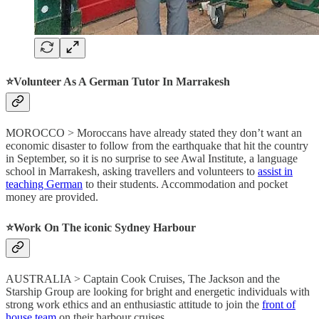
⭐️
Volunteer As A German Tutor In Marrakesh
MOROCCO > Moroccans have already stated they don’t want an
economic disaster to follow from the earthquake that hit the country
in September, so it is no surprise to see Awal Institute, a language
school in Marrakesh, asking travellers and volunteers to
assist in
teaching German
to their students. Accommodation and pocket
money are provided.
⭐️
Work On The iconic Sydney Harbour
AUSTRALIA > Captain Cook Cruises, The Jackson and the
Starship Group are looking for bright and energetic individuals with
strong work ethics and an enthusiastic attitude to join the
front of
house team
on their harbour cruises.