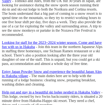
Valley
- Tomoko and Jules, from the UK but 30 years in Japan, are
looking for assistance during the snow sports season running their
ski-in and ski-out lodge to both the Norikura and Cortina resorts.
The hosts understand that a big part of coming to a snow resort is to
spend time on the mountain, so they try to restrict working hours to
one five hour shift per day, five days a week. They also provide the
use of a car for exploring the valley and surrounding areas. A trip to
see the snow monkeys or partake in the Nozawa Fire Festival is
recommended.
Looking for staff for the 2023~2024 winter season. Come and have
fun with us in Hakuba
- Join this team in the northern Japanese Alps
in staffing three homestays, one Sichuan Ramen restaurant or a ski
school. There’s also a position looking after the three year old
daughter of one of the staff. This is unpaid, but you could get a ski
pass, accommodation and almost a whole day of free time.
Enjoy Japan Powder Snow and experience the beautiful Japan Alps
in Hakuba village
- The main duties here are to help with the
running of a lodge business: clearing snow, preparing breakfast,
washing dishes and cleaning.
Help out and stay in a beautiful ski lodge nestled in Hakuba Valley
-
This lodge, owned by two Swiss backcountry riders, is situated a 20
minute drive from Hakuba-Happo ski resort. They need a chef,
driver and a couple of all rounders.