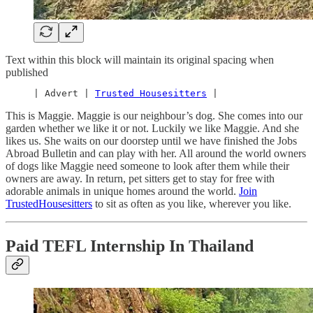
Text within this block will maintain its original spacing when
published
     | Advert | 
Trusted Housesitters
 |
This is Maggie. Maggie is our neighbour’s dog. She comes into our
garden whether we like it or not. Luckily we like Maggie. And she
likes us. She waits on our doorstep until we have finished the Jobs
Abroad Bulletin and can play with her. All around the world owners
of dogs like Maggie need someone to look after them while their
owners are away. In return, pet sitters get to stay for free with
adorable animals in unique homes around the world.
Join
TrustedHousesitters
to sit as often as you like, wherever you like.
Paid TEFL Internship In Thailand