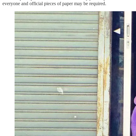
everyone and official pieces of paper may be required.