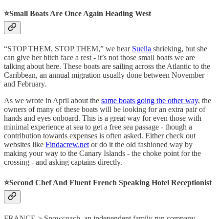
⭐️
Small Boats Are Once Again Heading West
“STOP THEM, STOP THEM,” we hear
Suella
shrieking, but she
can give her bitch face a rest - it’s not those small boats we are
talking about here. These boats are sailing across the Atlantic to the
Caribbean, an annual migration usually done between November
and February.
As we wrote in April about the
same boats going the other way
, the
owners of many of these boats will be looking for an extra pair of
hands and eyes onboard. This is a great way for even those with
minimal experience at sea to get a free sea passage - though a
contribution towards expenses is often asked. Either check out
websites like
Findacrew.net
or do it the old fashioned way by
making your way to the Canary Islands - the choke point for the
crossing - and asking captains directly.
⭐️
Second Chef And Fluent French Speaking Hotel Receptionist
FRANCE > Snowcoach, an independent family run company