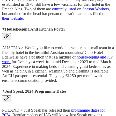
established in 1978, still have a few vacancies for their hotel in the
French Alps. Two of them are
currently listed
on
Season Workers
,
but another for the head bar person role isn’t marked as filled on
their website
.
⭐️
Housekeeping And Kitchen Porter
AUSTRIA > Would you like to work this winter in a small team in a
friendly hotel in the beautiful Austrian mountains? Club Hotel
Edelweiss have a position that is a mixture of
housekeeping and KP
work
for five days a week from mid December 2023 to mid March
2024. Experience in making beds and cleaning guest bedrooms, as
well as helping in a kitchen, washing up and cleaning is desirable.
An EU passport is essential. They pay €1250 per month with
ensuite accommodation provided.
⭐️
Just Speak 2024 Programme Dates
POLAND > Just Speak has released their
programme dates for
2024
. Regular readers of JAB will know Just Speak provides