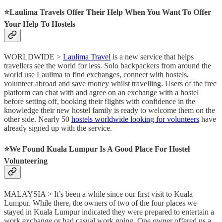
⭐️
Laulima Travels Offer Their Help When You Want To Offer
Your Help To Hostels
WORLDWIDE >
Laulima Travel
is a new service that helps
travellers see the world for less. Solo backpackers from around the
world use Laulima to find exchanges, connect with hostels,
volunteer abroad and save money whilst travelling. Users of the free
platform can chat with and agree on an exchange with a hostel
before setting off, booking their flights with confidence in the
knowledge their new hostel family is ready to welcome them on the
other side. Nearly 50
hostels worldwide looking for volunteers
have
already signed up with the service.
⭐️
We Found Kuala Lumpur Is A Good Place For Hostel
Volunteering
MALAYSIA > It’s been a while since our first visit to Kuala
Lumpur. While there, the owners of two of the four places we
stayed in Kuala Lumpur indicated they were prepared to entertain a
work exchange or had casual work going. One owner offered us a