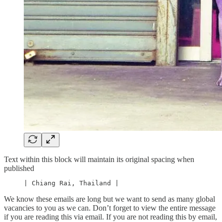
Text within this block will maintain its original spacing when
published
     | Chiang Rai, Thailand |
We know these emails are long but we want to send as many global
vacancies to you as we can. Don’t forget to view the entire message
if you are reading this via email. If you are not reading this by email,