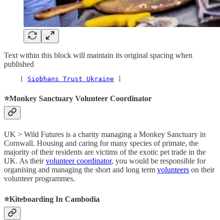
Text within this block will maintain its original spacing when
published
    | 
Siobhans Trust Ukraine
 |
⭐️
Monkey Sanctuary Volunteer Coordinator
UK > Wild Futures is a charity managing a Monkey Sanctuary in
Cornwall. Housing and caring for many species of primate, the
majority of their residents are victims of the exotic pet trade in the
UK. As their
volunteer coordinator
, you would be responsible for
organising and managing the short and long term
volunteers
on their
volunteer programmes.
⭐️
Kiteboarding In Cambodia