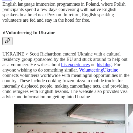
English language immersion programmes in Poland, where Polish
participants spend a few days conversing with native English
speakers in a hotel near Poznań. In return, English speaking
volunteers are fed and stay in the hotel for free.
⭐️
Volunteering In Ukraine
UKRAINE > Scott Richardson entered Ukraine with a cultural
residency group sponsored by the EU and stuck around to help out
as a volunteer. He writes about
his experiences
on
his blog
. For
anyone wishing to do something similar,
VolunteeringUkraine
connects volunteers worldwide with meaningful opportunities in the
country. These include cooking frozen pizza in mobile trucks for
internally displaced people, making camouflage nets, and providing
child refugees with English lessons. The website also provides visa
advice and information on getting into Ukraine.