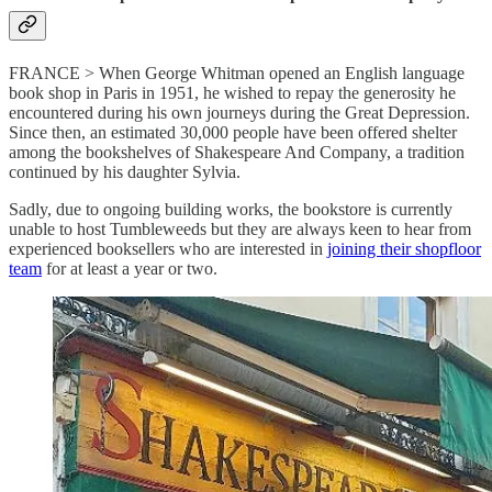
FRANCE > When George Whitman opened an English language
book shop in Paris in 1951, he wished to repay the generosity he
encountered during his own journeys during the Great Depression.
Since then, an estimated 30,000 people have been offered shelter
among the bookshelves of Shakespeare And Company, a tradition
continued by his daughter Sylvia.
Sadly, due to ongoing building works, the bookstore is currently
unable to host Tumbleweeds but they are always keen to hear from
experienced booksellers who are interested in
joining their shopfloor
team
for at least a year or two.