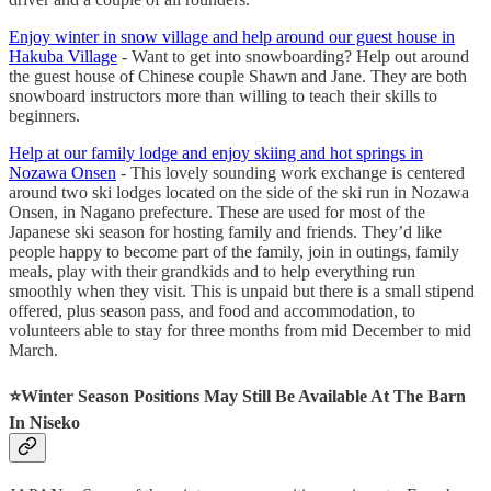
Enjoy winter in snow village and help around our guest house in
Hakuba Village
- Want to get into snowboarding? Help out around
the guest house of Chinese couple Shawn and Jane. They are both
snowboard instructors more than willing to teach their skills to
beginners.
Help at our family lodge and enjoy skiing and hot springs in
Nozawa Onsen
- This lovely sounding work exchange is centered
around two ski lodges located on the side of the ski run in Nozawa
Onsen, in Nagano prefecture. These are used for most of the
Japanese ski season for hosting family and friends. They’d like
people happy to become part of the family, join in outings, family
meals, play with their grandkids and to help everything run
smoothly when they visit. This is unpaid but there is a small stipend
offered, plus season pass, and food and accommodation, to
volunteers able to stay for three months from mid December to mid
March.
⭐️
Winter Season Positions May Still Be Available At The Barn
In Niseko