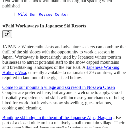
Text within this block will maintain its original spacing when
published
     | 
Wild Sun Rescue Center
 |
⭐️
Paid Workaways In Japanese Ski Resorts
JAPAN > Winter enthusiasts and adventure seekers can combine the
thrill of the ski slopes with the opportunity to work a season in
Japan. Workaway is increasingly used by Japanese winter tourism
businesses to attract potential staff to the snow capped mountains
and breathtaking landscapes of the Far East. A
Japanese Working
Holiday Visa
, currently available to nationals of 29 countries, will be
required to land one of the gigs listed below.
Come to our mountain village and ski resort in Nozawa Onsen
-
Couples are preferred here, but anyone is welcome to apply. Good
hospitality experience and skills will increase your chances of being
hired for work that involves snow shovelling, guest relations,
cooking and cleaning.
Boutique ski lodge in the heart of the Japanese Alps, Nagano
- Be
part of a close knit team in a relatively small mountain village. Their
permanent bilingual Japanese staff of various ages love the